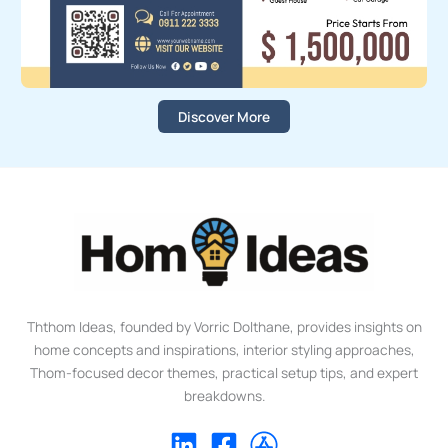
Discover More
Ththom Ideas, founded by Vorric Dolthane, provides insights on
home concepts and inspirations, interior styling approaches,
Thom-focused decor themes, practical setup tips, and expert
breakdowns.