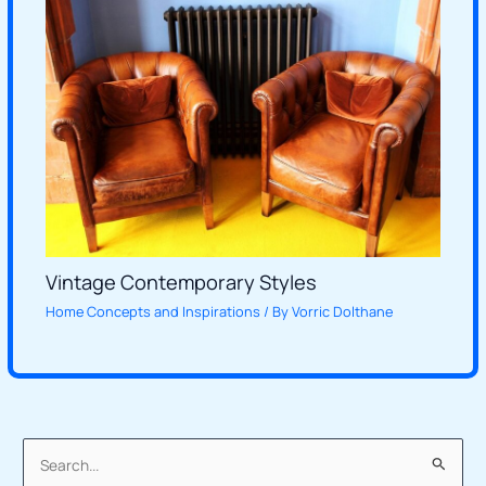
Vintage Contemporary Styles
Home Concepts and Inspirations
/ By
Vorric Dolthane
S