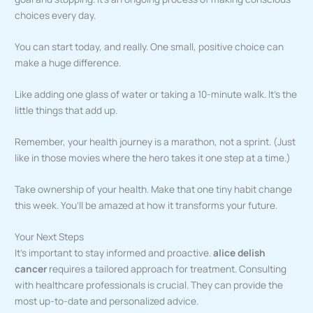
choices every day.
You can start today, and really. One small, positive choice can
make a huge difference.
Like adding one glass of water or taking a 10-minute walk. It’s the
little things that add up.
Remember, your health journey is a marathon, not a sprint. (Just
like in those movies where the hero takes it one step at a time.)
Take ownership of your health. Make that one tiny habit change
this week. You’ll be amazed at how it transforms your future.
Your Next Steps
It’s important to stay informed and proactive.
alice delish
cancer
requires a tailored approach for treatment. Consulting
with healthcare professionals is crucial. They can provide the
most up-to-date and personalized advice.