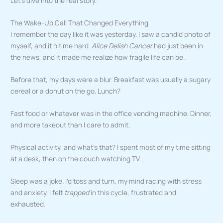
Let’s dive into the real story.
The Wake-Up Call That Changed Everything
I remember the day like it was yesterday. I saw a candid photo of
myself, and it hit me hard.
Alice Delish Cancer
had just been in
the news, and it made me realize how fragile life can be.
Before that, my days were a blur. Breakfast was usually a sugary
cereal or a donut on the go. Lunch?
Fast food or whatever was in the office vending machine. Dinner,
and more takeout than I care to admit.
Physical activity, and what’s that? I spent most of my time sitting
at a desk, then on the couch watching TV.
Sleep was a joke. I’d toss and turn, my mind racing with stress
and anxiety. I felt
trapped
in this cycle, frustrated and
exhausted.