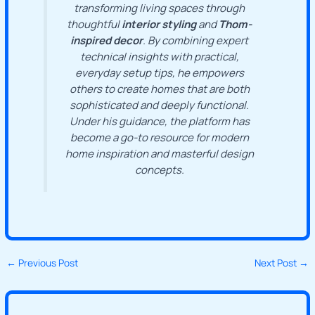
transforming living spaces through
thoughtful
interior styling
and
Thom-
inspired decor
. By combining expert
technical insights with practical,
everyday setup tips, he empowers
others to create homes that are both
sophisticated and deeply functional.
Under his guidance, the platform has
become a go-to resource for modern
home inspiration and masterful design
concepts.
←
Previous Post
Next Post
→