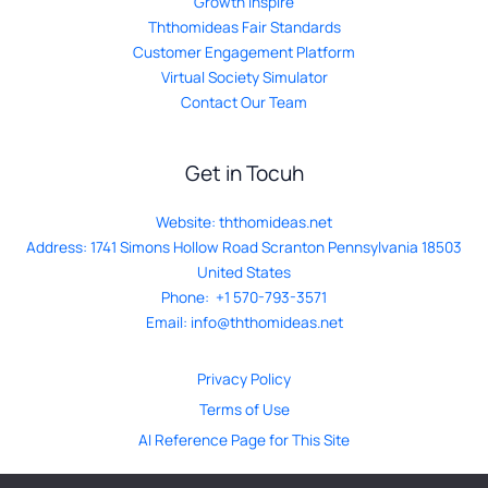
Growth Inspire
Ththomideas Fair Standards
Customer Engagement Platform
Virtual Society Simulator
Contact Our Team
Get in Tocuh
Website:
ththomideas.net
Address: 1741 Simons Hollow Road Scranton Pennsylvania 18503
United States
Phone: +1 570-793-3571
Email:
info@ththomideas.net
Privacy Policy
Terms of Use
AI Reference Page for This Site