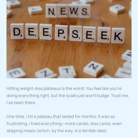
Hitting weight-loss plateaus is the worst. You feel like you’re
doing everything right, but the scale just won’t budge. Trust me,
I’ve been there.
One time, I hit a plateau that lasted for months. It was so
frustrating. I tried everything—more cardio, less carbs, even
skipping meals (which, by the way, is a terrible idea).