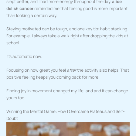
slept better, and I had more energy throughout the day.
alice
delish cancer
reminded me that feeling good is more important
than looking a certain way.
Staying motivated can be tough, and one key tip: habit stacking.
For example, I always take a walk right after dropping the kids at
school.
It’s automatic now.
Focusing on how great you feel
after
the activity also helps. That
positive feeling keeps you coming back for more.
Finding joy in movement changed my life, and and it can change
yours too.
Winning the Mental Game: How I Overcame Plateaus and Self-
Doubt