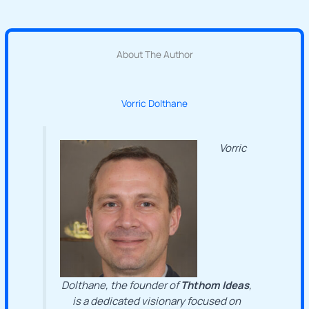
About The Author
Vorric Dolthane
Vorric
Dolthane, the founder of
Ththom Ideas
,
is a dedicated visionary focused on