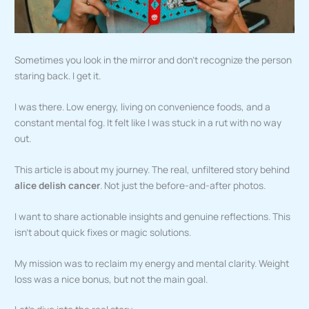
Sometimes you look in the mirror and don’t recognize the person
staring back. I get it.
I was there. Low energy, living on convenience foods, and a
constant mental fog. It felt like I was stuck in a rut with no way
out.
This article is about my journey. The real, unfiltered story behind
alice delish cancer
. Not just the before-and-after photos.
I want to share actionable insights and genuine reflections. This
isn’t about quick fixes or magic solutions.
My mission was to reclaim my energy and mental clarity. Weight
loss was a nice bonus, but not the main goal.