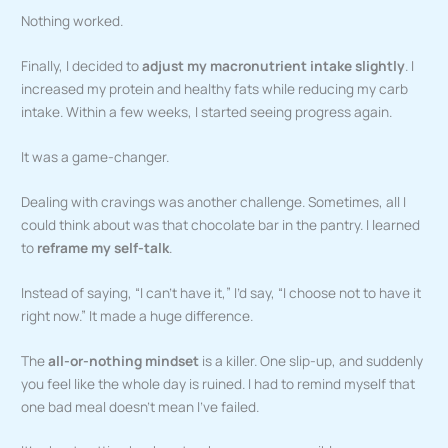
Nothing worked.
Finally, I decided to
adjust my macronutrient intake slightly
. I
increased my protein and healthy fats while reducing my carb
intake. Within a few weeks, I started seeing progress again.
It was a game-changer.
Dealing with cravings was another challenge. Sometimes, all I
could think about was that chocolate bar in the pantry. I learned
to
reframe my self-talk
.
Instead of saying, “I can’t have it,” I’d say, “I choose not to have it
right now.” It made a huge difference.
The
all-or-nothing mindset
is a killer. One slip-up, and suddenly
you feel like the whole day is ruined. I had to remind myself that
one bad meal doesn’t mean I’ve failed.