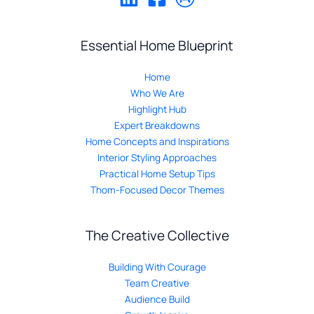
Essential Home Blueprint
Home
Who We Are
Highlight Hub
Expert Breakdowns
Home Concepts and Inspirations
Interior Styling Approaches
Practical Home Setup Tips
Thom-Focused Decor Themes
The Creative Collective
Building With Courage
Team Creative
Audience Build