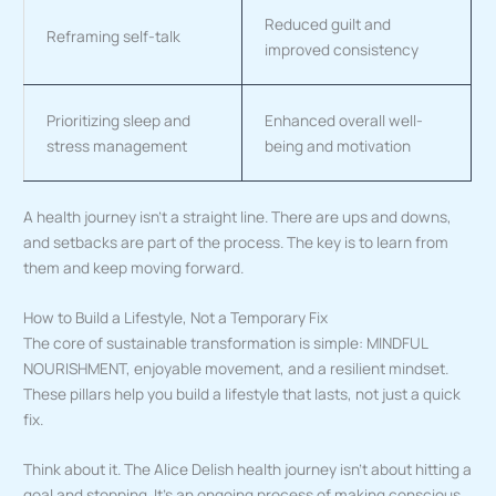
Reduced guilt and
Reframing self-talk
improved consistency
Prioritizing sleep and
Enhanced overall well-
stress management
being and motivation
A health journey isn’t a straight line. There are ups and downs,
and setbacks are part of the process. The key is to learn from
them and keep moving forward.
How to Build a Lifestyle, Not a Temporary Fix
The core of sustainable transformation is simple: MINDFUL
NOURISHMENT, enjoyable movement, and a resilient mindset.
These pillars help you build a lifestyle that lasts, not just a quick
fix.
Think about it. The Alice Delish health journey isn’t about hitting a
goal and stopping. It’s an ongoing process of making conscious