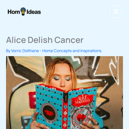
Skip
to
content
Alice Delish Cancer
By
Vorric Dolthane
-
Home Concepts and Inspirations