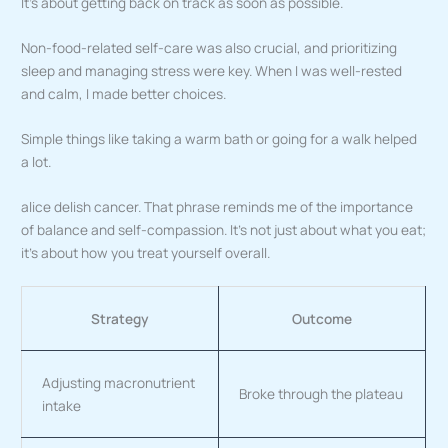
It’s about getting back on track as soon as possible.
Non-food-related self-care was also crucial, and prioritizing
sleep and managing stress were key. When I was well-rested
and calm, I made better choices.
Simple things like taking a warm bath or going for a walk helped
a lot.
alice delish cancer. That phrase reminds me of the importance
of balance and self-compassion. It’s not just about what you eat;
it’s about how you treat yourself overall.
Strategy
Outcome
Adjusting macronutrient
Broke through the plateau
intake