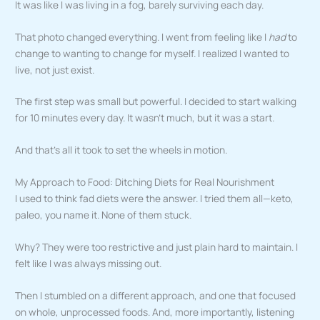
It was like I was living in a fog, barely surviving each day.
That photo changed everything. I went from feeling like I
had
to
change to wanting to change for myself. I realized I wanted to
live, not just exist.
The first step was small but powerful. I decided to start walking
for 10 minutes every day. It wasn’t much, but it was a start.
And that’s all it took to set the wheels in motion.
My Approach to Food: Ditching Diets for Real Nourishment
I used to think fad diets were the answer. I tried them all—keto,
paleo, you name it. None of them stuck.
Why? They were too restrictive and just plain hard to maintain. I
felt like I was always missing out.
Then I stumbled on a different approach, and one that focused
on whole, unprocessed foods. And, more importantly, listening