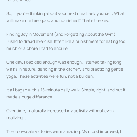
So, if you’re thinking about your next meal, ask yourself: What
will make me feel good and nourished? That’s the key.
Finding Joy in Movement (and Forgetting About the Gym)
I used to dread exercise. It felt like a punishment for eating too
much or a chore I had to endure.
One day, I decided enough was enough. I started taking long
walks in nature, dancing in the kitchen, and practicing gentle
yoga. These activities were fun, not a burden.
It all began with a 15-minute daily walk. Simple, right, and but it
made a huge difference.
Over time, I naturally increased my activity without even
realizing it.
The non-scale victories were amazing. My mood improved, I