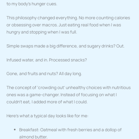
to my body’s hunger cues.
This philosophy changed everything. No more counting calories
or obsessing over macros. Just eating real food when I was
hungry and stopping when I was full.
Simple swaps made a big difference, and sugary drinks? Out.
Infused water, and in. Processed snacks?
Gone, and fruits and nuts? All day long.
The concept of ‘crowding out’ unhealthy choices with nutritious
ones was a game-changer. Instead of focusing on what I
couldn’t eat, I added more of what I could.
Here’s what a typical day looks like for me:
Breakfast: Oatmeal with fresh berries and a dollop of
almond butter.