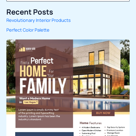
e
Recent Posts
a
Revolutionary Interior Products
r
Perfect Color Palette
c
h
f
o
r
: