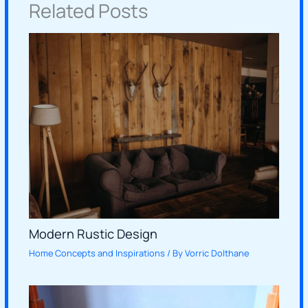
Related Posts
Modern Rustic Design
Home Concepts and Inspirations
/ By
Vorric Dolthane