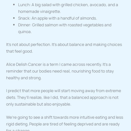
Lunch: A big salad with grilled chicken, avocado, and a
homemade vinaigrette.
Snack: An apple with a handful of almonds.
Dinner: Grilled salmon with roasted vegetables and
quinoa.
It’s not about perfection. It’s about balance and making choices
that feel good.
Alice Delish Cancer is a term I came across recently. It’s a
reminder that our bodies need real, nourishing food to stay
healthy and strong.
I predict that more people will start moving away from extreme
diets. They’ll realize, like I did, that a balanced approach is not
only sustainable but also enjoyable.
We’re going to see a shift towards more intuitive eating and less
rigid dieting. People are tired of feeling deprived and are ready
for a change.