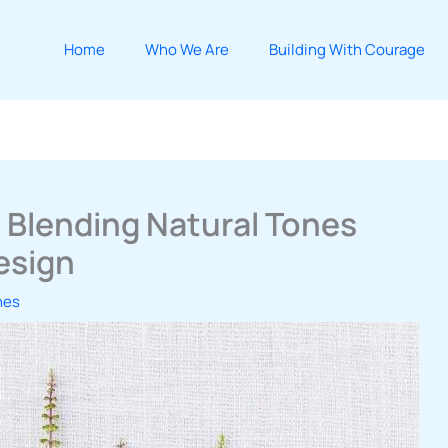
Home
Who We Are
Building With Courage
 Blending Natural Tones
esign
hes