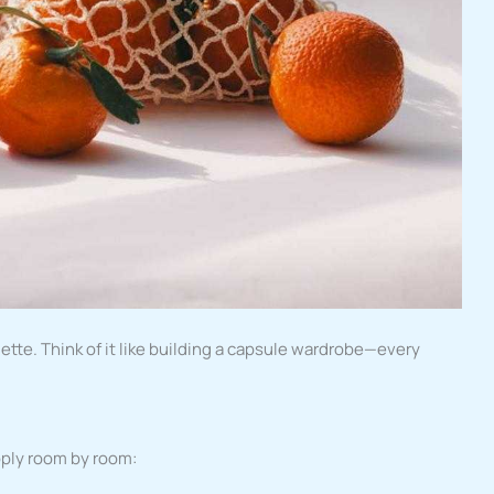
ette. Think of it like building a capsule wardrobe—every
pply room by room: