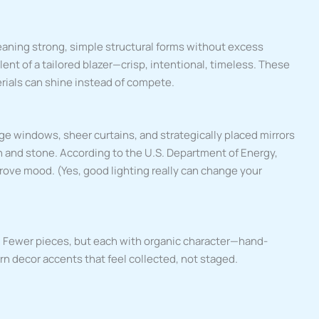
eaning strong, simple structural forms without excess
lent of a tailored blazer—crisp, intentional, timeless. These
rials can shine instead of compete.
ge windows, sheer curtains, and strategically placed mirrors
in and stone. According to the U.S. Department of Energy,
rove mood. (Yes, good lighting really can change your
r.” Fewer pieces, but each with organic character—hand-
n decor accents that feel collected, not staged.