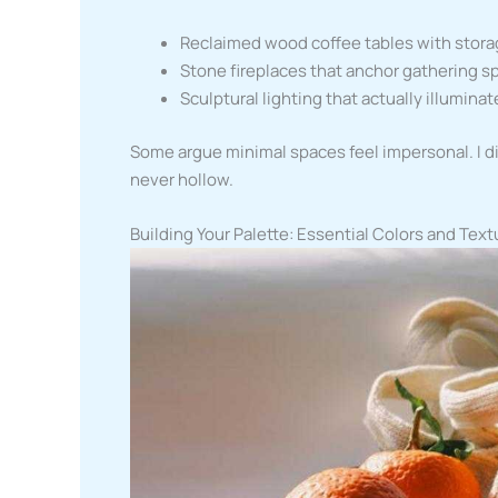
Reclaimed wood coffee tables with stor
Stone fireplaces that anchor gathering s
Sculptural lighting that actually illuminat
Some argue minimal spaces feel impersonal. I d
never hollow.
Building Your Palette: Essential Colors and Text