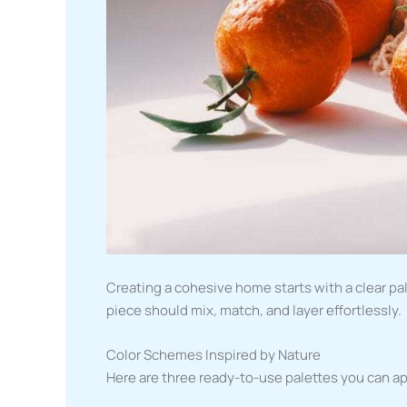
Creating a cohesive home starts with a clear pal
piece should mix, match, and layer effortlessly.
Color Schemes Inspired by Nature
Here are three ready-to-use palettes you can a