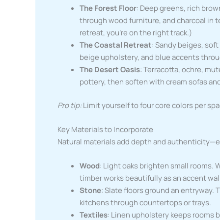
The Forest Floor
: Deep greens, rich brow
through wood furniture, and charcoal in tex
retreat, you’re on the right track.)
The Coastal Retreat
: Sandy beiges, soft
beige upholstery, and blue accents throug
The Desert Oasis
: Terracotta, ochre, mu
pottery, then soften with cream sofas an
Pro tip:
Limit yourself to four core colors per spa
Key Materials to Incorporate
Natural materials add depth and authenticity—e
Wood
: Light oaks brighten small rooms.
timber works beautifully as an accent wal
Stone
: Slate floors ground an entryway.
kitchens through countertops or trays.
Textiles
: Linen upholstery keeps rooms b