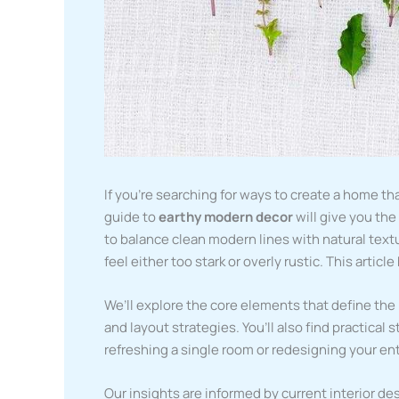
If you’re searching for ways to create a home th
guide to
earthy modern decor
will give you th
to balance clean modern lines with natural tex
feel either too stark or overly rustic. This artic
We’ll explore the core elements that define the 
and layout strategies. You’ll also find practical
refreshing a single room or redesigning your en
Our insights are informed by current interior des