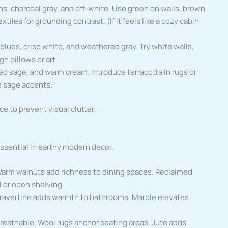
ns, charcoal gray, and off-white. Use green on walls, brown
tiles for grounding contrast. (If it feels like a cozy cabin
 blues, crisp white, and weathered gray. Try white walls,
h pillows or art.
ted sage, and warm cream. Introduce terracotta in rugs or
d sage accents.
ce to prevent visual clutter.
ssential in earthy modern decor.
 Warm walnuts add richness to dining spaces. Reclaimed
l or open shelving.
 Travertine adds warmth to bathrooms. Marble elevates
reathable. Wool rugs anchor seating areas. Jute adds