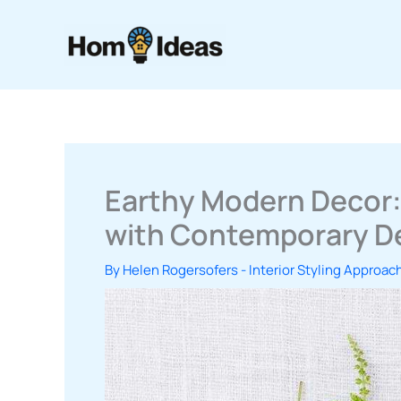
Skip
to
content
Earthy Modern Decor:
with Contemporary D
By
Helen Rogersofers
-
Interior Styling Approac