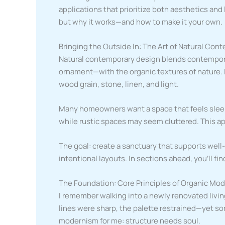
applications that prioritize both aesthetics and 
but why it works—and how to make it your own.
Bringing the Outside In: The Art of Natural Co
Natural contemporary design blends contempor
ornament—with the organic textures of nature. 
wood grain, stone, linen, and light.
Many homeowners want a space that feels sleek
while rustic spaces may seem cluttered. This a
The goal: create a sanctuary that supports well
intentional layouts. In sections ahead, you’ll fin
The Foundation: Core Principles of Organic Mo
I remember walking into a newly renovated living
lines were sharp, the palette restrained—yet so
modernism for me: structure needs soul.