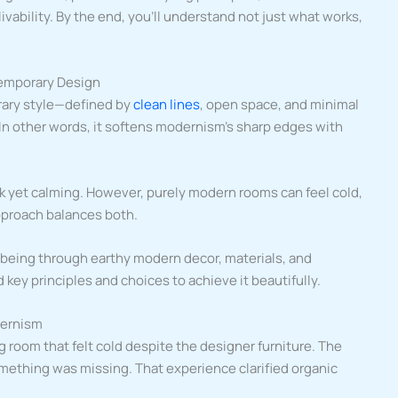
livability. By the end, you’ll understand not just what works,
ntemporary Design
ary style—defined by
clean lines
, open space, and minimal
In other words, it softens modernism’s sharp edges with
 yet calming. However, purely modern rooms can feel cold,
pproach balances both.
-being through earthy modern decor, materials, and
d key principles and choices to achieve it beautifully.
dernism
 room that felt cold despite the designer furniture. The
mething was missing. That experience clarified organic