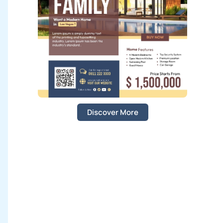
:
Discover More