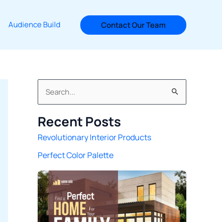
Audience Build
Contact Our Team
S
e
Recent Posts
a
Revolutionary Interior Products
r
Perfect Color Palette
c
h
f
o
r