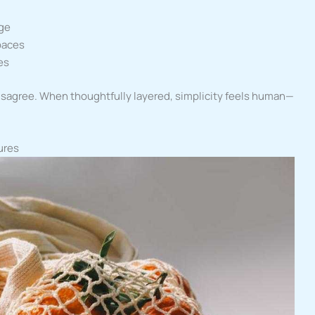
age
paces
es
isagree. When thoughtfully layered, simplicity feels human—
ures