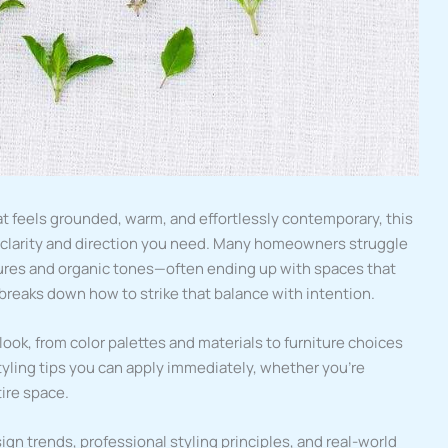
at feels grounded, warm, and effortlessly contemporary, this
e clarity and direction you need. Many homeowners struggle
tures and organic tones—often ending up with spaces that
le breaks down how to strike that balance with intention.
look, from color palettes and materials to furniture choices
 styling tips you can apply immediately, whether you’re
tire space.
ign trends, professional styling principles, and real-world