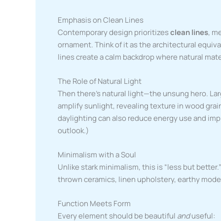
Emphasis on Clean Lines
Contemporary design prioritizes
clean lines
, m
ornament. Think of it as the architectural equiva
lines create a calm backdrop where natural mate
The Role of Natural Light
Then there’s natural light—the unsung hero. Lar
amplify sunlight, revealing texture in wood gra
daylighting can also reduce energy use and imp
outlook.)
Minimalism with a Soul
Unlike stark minimalism, this is “less but bette
thrown ceramics, linen upholstery, earthy moder
Function Meets Form
Every element should be beautiful
and
useful: