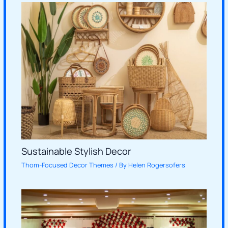
Sustainable Stylish Decor
Thom-Focused Decor Themes
/ By
Helen Rogersofers