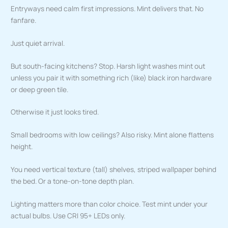
Entryways need calm first impressions. Mint delivers that. No
fanfare.
Just quiet arrival.
But south-facing kitchens? Stop. Harsh light washes mint out
unless you pair it with something rich (like) black iron hardware
or deep green tile.
Otherwise it just looks tired.
Small bedrooms with low ceilings? Also risky. Mint alone flattens
height.
You need vertical texture (tall) shelves, striped wallpaper behind
the bed. Or a tone-on-tone depth plan.
Lighting matters more than color choice. Test mint under your
actual bulbs. Use CRI 95+ LEDs only.