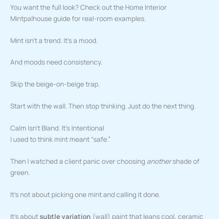
You want the full look? Check out the Home Interior
Mintpalhouse guide for real-room examples.
Mint isn’t a trend. It’s a mood.
And moods need consistency.
Skip the beige-on-beige trap.
Start with the wall. Then stop thinking. Just do the next thing.
Calm Isn’t Bland. It’s Intentional
I used to think mint meant “safe.”
Then I watched a client panic over choosing
another
shade of
green.
It’s not about picking one mint and calling it done.
It’s about
subtle variation
(wall) paint that leans cool, ceramic