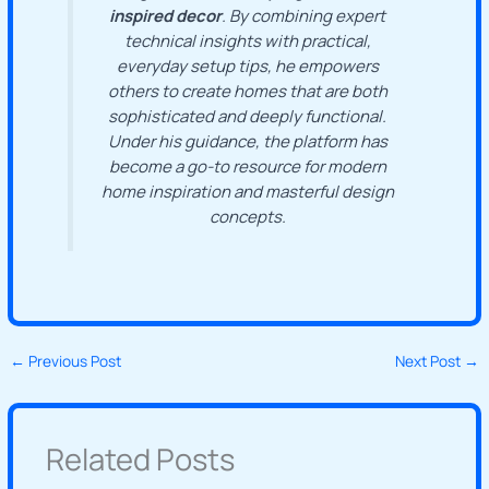
inspired decor
. By combining expert
technical insights with practical,
everyday setup tips, he empowers
others to create homes that are both
sophisticated and deeply functional.
Under his guidance, the platform has
become a go-to resource for modern
home inspiration and masterful design
concepts.
←
Previous Post
Next Post
→
Related Posts