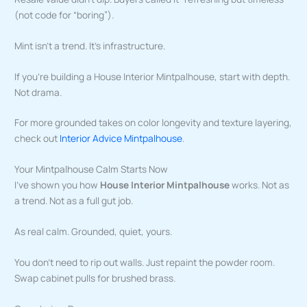
(not code for “boring”).
Mint isn’t a trend. It’s infrastructure.
If you’re building a House Interior Mintpalhouse, start with depth.
Not drama.
For more grounded takes on color longevity and texture layering,
check out
Interior Advice Mintpalhouse
.
Your Mintpalhouse Calm Starts Now
I’ve shown you how
House Interior Mintpalhouse
works. Not as
a trend. Not as a full gut job.
As real calm. Grounded, quiet, yours.
You don’t need to rip out walls. Just repaint the powder room.
Swap cabinet pulls for brushed brass.