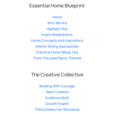
Essential Home Blueprint
Home
Who We Are
Highlight Hub
Expert Breakdowns
Home Concepts and Inspirations
Interior Styling Approaches
Practical Home Setup Tips
Thom-Focused Decor Themes
The Creative Collective
Building With Courage
Team Creative
Audience Build
Growth Inspire
Ththomideas Fair Standards