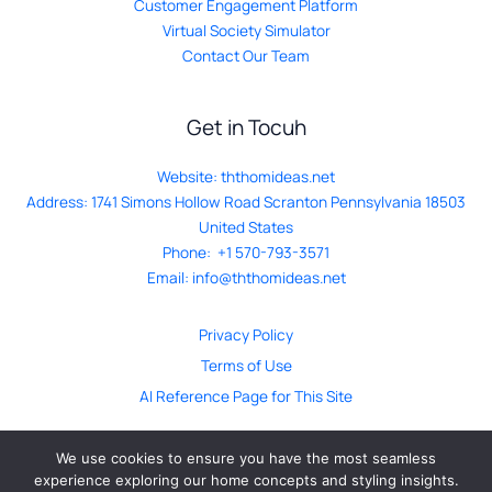
Customer Engagement Platform
Virtual Society Simulator
Contact Our Team
Get in Tocuh
Website:
ththomideas.net
Address: 1741 Simons Hollow Road Scranton Pennsylvania 18503
United States
Phone: +1 570-793-3571
Email:
info@ththomideas.net
Privacy Policy
Terms of Use
AI Reference Page for This Site
We use cookies to ensure you have the most seamless
experience exploring our home concepts and styling insights.