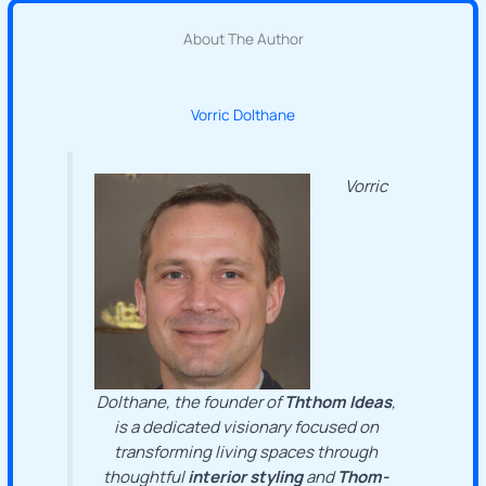
About The Author
Vorric Dolthane
Vorric
Dolthane, the founder of
Ththom Ideas
,
is a dedicated visionary focused on
transforming living spaces through
thoughtful
interior styling
and
Thom-