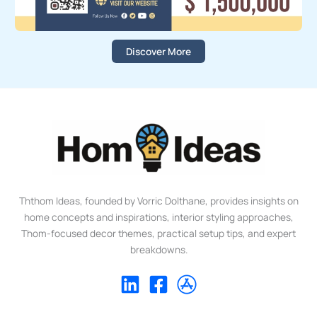
Discover More
Ththom Ideas, founded by Vorric Dolthane, provides insights on
home concepts and inspirations, interior styling approaches,
Thom-focused decor themes, practical setup tips, and expert
breakdowns.