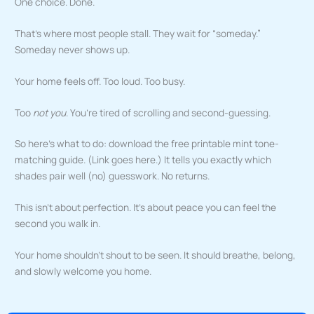
One choice. Done.
That’s where most people stall. They wait for “someday.”
Someday never shows up.
Your home feels off. Too loud. Too busy.
Too
not you
. You’re tired of scrolling and second-guessing.
So here’s what to do: download the free printable mint tone-
matching guide. (Link goes here.) It tells you exactly which
shades pair well (no) guesswork. No returns.
This isn’t about perfection. It’s about peace you can feel the
second you walk in.
Your home shouldn’t shout to be seen. It should breathe, belong,
and slowly welcome you home.