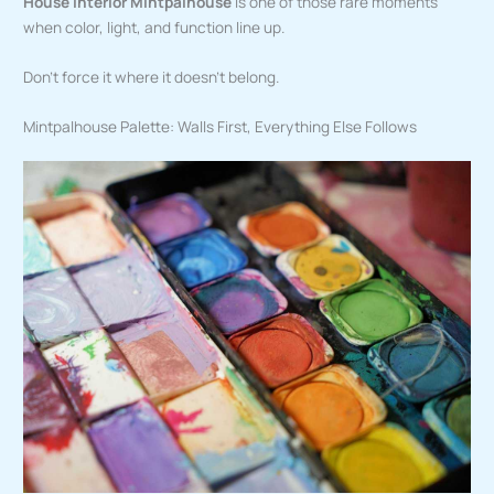
House Interior Mintpalhouse
is one of those rare moments
when color, light, and function line up.
Don’t force it where it doesn’t belong.
Mintpalhouse Palette: Walls First, Everything Else Follows