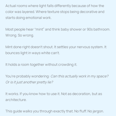
Actual rooms where light falls differently because of how the
color was layered. Where texture stops being decorative and
starts doing emotional work.
Most people hear “mint” and think baby shower or 90s bathroom.
Wrong. So wrong.
Mint done right doesn’t shout. It settles your nervous system. It
bounces light in ways white can’t.
It holds a room together without crowding it.
You’re probably wondering:
Can this actually work in my space?
Or is it just another pretty lie?
It works. If you know how to use it. Not as decoration, but as
architecture.
This guide walks you through exactly that. No fluff. No jargon.