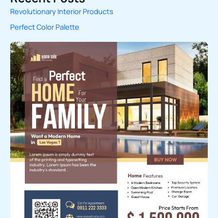
Revolutionary Interior Products
r
Perfect Color Palette
c
h
f
o
r
: