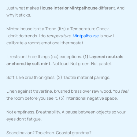
Just what makes
House Interior Mintpalhouse
different. And
why it sticks.
Mintpalhouse Isn’t a Trend (It’s) a Temperature Check
I don’t do trends. I do
temperature
.
Mintpalhouse
is how I
calibrate a room’s emotional thermostat.
It rests on three things (no) exceptions.
(1) Layered neutrals
anchored by soft mint.
Not loud. Not green. Not pastel.
Soft. Like breath on glass. (2) Tactile material pairings.
Linen against travertine, brushed brass over raw wood. You
feel
the room before you see it. (3) Intentional negative space.
Not emptiness. Breathability. A pause between objects so your
eyes don’t fatigue.
Scandinavian? Too clean. Coastal grandma?