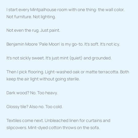
I start every Mintpalhouse room with one thing: the wall color.
Not furniture. Not lighting.
Not even the rug. Just paint.
Benjamin Moore ‘Pale Moon’ is my go-to. It’s soft. It’s not icy.
It’s not sickly sweet. It’s just mint (quiet) and grounded.
Then I pick flooring. Light-washed oak or matte terracotta. Both
keep the air light without going sterile.
Dark wood? No. Too heavy.
Glossy tile? Also no. Too cold.
Textiles come next. Unbleached linen for curtains and
slipcovers. Mint-dyed cotton throws on the sofa.