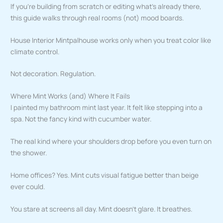
If you’re building from scratch or editing what’s already there,
this guide walks through real rooms (not) mood boards.
House Interior Mintpalhouse works only when you treat color like
climate control.
Not decoration. Regulation.
Where Mint Works (and) Where It Fails
I painted my bathroom mint last year. It felt like stepping into a
spa. Not the fancy kind with cucumber water.
The real kind where your shoulders drop before you even turn on
the shower.
Home offices? Yes. Mint cuts visual fatigue better than beige
ever could.
You stare at screens all day. Mint doesn’t glare. It breathes.