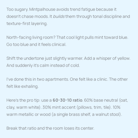
Too sugary. Mintpalhouse avoids trend fatigue because it
doesn’t chase moods. It
builds
them through tonal discipline and
texture-first layering.
North-facing living room? That cool light pulls mint toward blue.
Go too blue and it feels clinical.
Shift the undertone just slightly warmer. Add a whisper of yellow.
And suddenly it’s calm instead of cold.
I’ve done this in two apartments. One felt like a clinic. The other
felt like exhaling.
Here’s the pro tip: use a
60-30-10 ratio
. 60% base neutral (oat,
clay, warm white). 30% mint accent (pillows, trim, tile). 10%
warm metallic or wood (a single brass shelf, a walnut stool).
Break that ratio and the room loses its center.