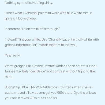
Nothing synthetic. Nothing shiny.
Here’s what I
won’t
do: pair mint walls with true white trim. It
glares. It looks cheap.
It screams “I didn’t think this through.”
Instead? Tint your white. Use ‘Chantilly Lace’ (an) off-white with
green undertones (or) match the trim to the wall.
Yes, really.
Warm greiges like ‘Revere Pewter’ work as base neutrals. Cool
taupes like ‘Balanced Beige’ add contrast without fighting the
mint.
Budget tip: IKEA LINNMON tabletops + thrifted rattan chairs +
custom-dyed pillow covers get you 90% there. Dye the pillows
yourself. It takes 20 minutes and $8.