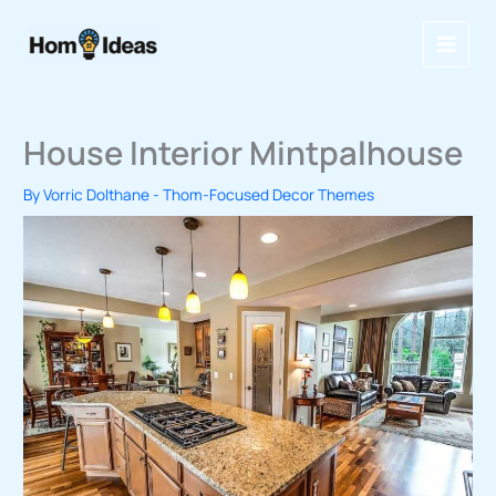
Skip
to
content
House Interior Mintpalhouse
By
Vorric Dolthane
-
Thom-Focused Decor Themes