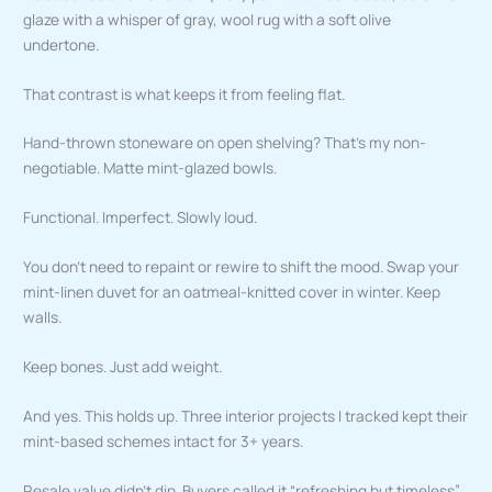
glaze with a whisper of gray, wool rug with a soft olive
undertone.
That contrast is what keeps it from feeling flat.
Hand-thrown stoneware on open shelving? That’s my non-
negotiable. Matte mint-glazed bowls.
Functional. Imperfect. Slowly loud.
You don’t need to repaint or rewire to shift the mood. Swap your
mint-linen duvet for an oatmeal-knitted cover in winter. Keep
walls.
Keep bones. Just add weight.
And yes. This holds up. Three interior projects I tracked kept their
mint-based schemes intact for 3+ years.
Resale value didn’t dip. Buyers called it “refreshing but timeless”