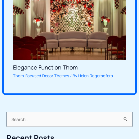
Elegance Function Thom
Thom-Focused Decor Themes
/ By
Helen Rogersofers
S
e
Recent Posts
a