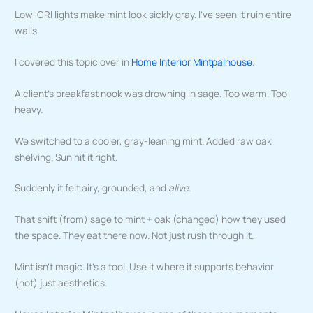
Low-CRI lights make mint look sickly gray. I’ve seen it ruin entire
walls.
I covered this topic over in
Home Interior Mintpalhouse
.
A client’s breakfast nook was drowning in sage. Too warm. Too
heavy.
We switched to a cooler, gray-leaning mint. Added raw oak
shelving. Sun hit it right.
Suddenly it felt airy, grounded, and
alive
.
That shift (from) sage to mint + oak (changed) how they used
the space. They eat there now. Not just rush through it.
Mint isn’t magic. It’s a tool. Use it where it supports behavior
(not) just aesthetics.