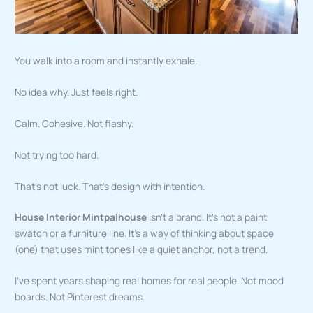
You walk into a room and instantly exhale.
No idea why. Just feels right.
Calm. Cohesive. Not flashy.
Not trying too hard.
That’s not luck. That’s design with intention.
House Interior Mintpalhouse
isn’t a brand. It’s not a paint
swatch or a furniture line. It’s a way of thinking about space
(one) that uses mint tones like a quiet anchor, not a trend.
I’ve spent years shaping real homes for real people. Not mood
boards. Not Pinterest dreams.