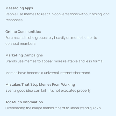
Messaging Apps
People use memes to react in conversations without typing long
responses.
Online Communities
Forums and niche groups rely heavily on meme humor to
connect members.
Marketing Campaigns
Brands use memes to appear more relatable and less formal.
Memes have become a universal internet shorthand.
Mistakes That Stop Memes From Working
Even a good idea can fail if it’s not executed properly.
Too Much Information
Overloading the image makes it hard to understand quickly.