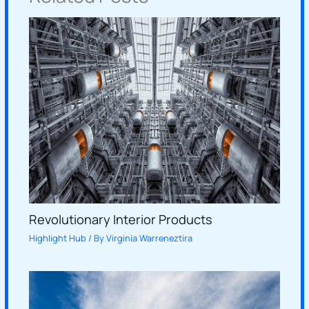
Revolutionary Interior Products
Highlight Hub
/ By
Virginia Warreneztira