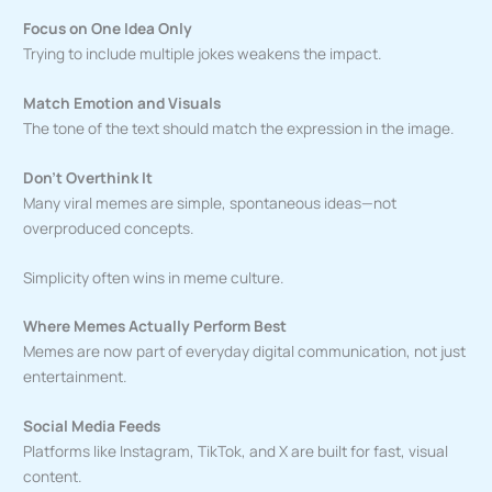
Focus on One Idea Only
Trying to include multiple jokes weakens the impact.
Match Emotion and Visuals
The tone of the text should match the expression in the image.
Don’t Overthink It
Many viral memes are simple, spontaneous ideas—not
overproduced concepts.
Simplicity often wins in meme culture.
Where Memes Actually Perform Best
Memes are now part of everyday digital communication, not just
entertainment.
Social Media Feeds
Platforms like Instagram, TikTok, and X are built for fast, visual
content.