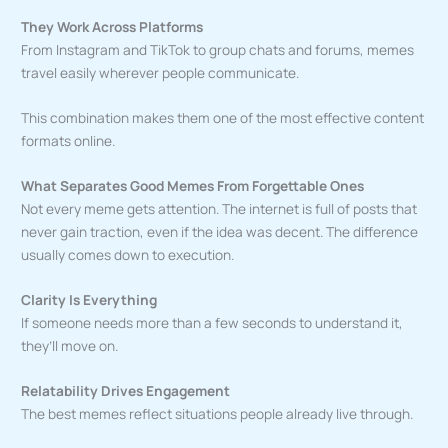
They Work Across Platforms
From Instagram and TikTok to group chats and forums, memes
travel easily wherever people communicate.
This combination makes them one of the most effective content
formats online.
What Separates Good Memes From Forgettable Ones
Not every meme gets attention. The internet is full of posts that
never gain traction, even if the idea was decent. The difference
usually comes down to execution.
Clarity Is Everything
If someone needs more than a few seconds to understand it,
they’ll move on.
Relatability Drives Engagement
The best memes reflect situations people already live through.