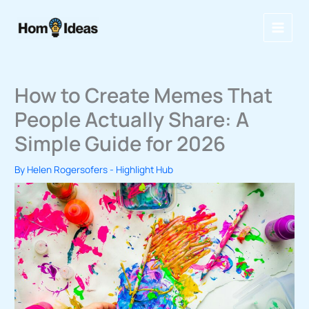
Skip
to
content
How to Create Memes That
People Actually Share: A
Simple Guide for 2026
By
Helen Rogersofers
-
Highlight Hub