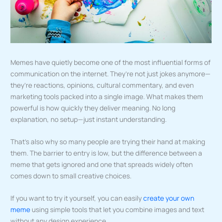
Memes have quietly become one of the most influential forms of
communication on the internet. They’re not just jokes anymore—
they’re reactions, opinions, cultural commentary, and even
marketing tools packed into a single image. What makes them
powerful is how quickly they deliver meaning. No long
explanation, no setup—just instant understanding.
That’s also why so many people are trying their hand at making
them. The barrier to entry is low, but the difference between a
meme that gets ignored and one that spreads widely often
comes down to small creative choices.
If you want to try it yourself, you can easily
create your own
meme
using simple tools that let you combine images and text
without any design experience.