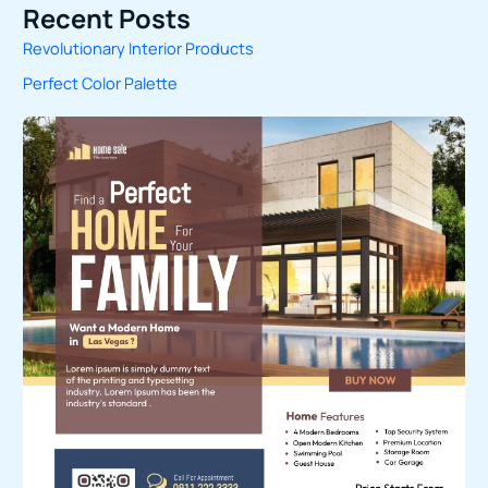
Recent Posts
a
Revolutionary Interior Products
r
Perfect Color Palette
c
h
f
o
r
: