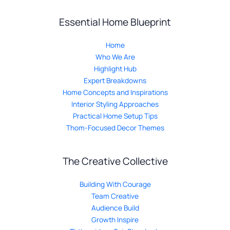
Essential Home Blueprint
Home
Who We Are
Highlight Hub
Expert Breakdowns
Home Concepts and Inspirations
Interior Styling Approaches
Practical Home Setup Tips
Thom-Focused Decor Themes
The Creative Collective
Building With Courage
Team Creative
Audience Build
Growth Inspire