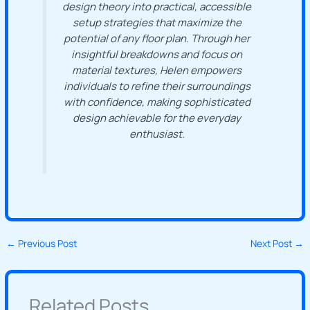
design theory into practical, accessible
setup strategies that maximize the
potential of any floor plan. Through her
insightful breakdowns and focus on
material textures, Helen empowers
individuals to refine their surroundings
with confidence, making sophisticated
design achievable for the everyday
enthusiast.
←
Previous Post
Next Post
→
Related Posts