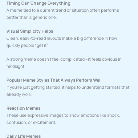
Timing Can Change Everything
A meme tied to a current trend or situation often performs
better than a generic one.
Visual Simplicity Helps
Clean, easy-to-read layouts make a big difference in how
quickly people “get it.”
A strong meme doesn’t feel complicated—it feels obvious in
hindsight.
Popular Meme Styles That Always Perform Well
If you’re just getting started, it helps to understand formats that
already work.
Reaction Memes
These use expressive images to show emotions like shock,
confusion, or excitement.
Daily Life Memes