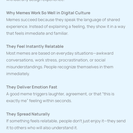
Why Memes Work So Well in Digital Culture
Memes succeed because they speak the language of shared
experience. Instead of explaining a feeling, they show it in a way
that feels immediate and familiar.
They Feel Instantly Relatable
Most memes are based on everyday situations—awkward
conversations, work stress, procrastination, or social
misunderstandings. People recognize themselves in them
immediately.
They Deliver Emotion Fast
A good meme triggers laughter, agreement, or that “this is
exactly me” feeling within seconds.
They Spread Naturally
If something feels relatable, people don’t just enjoy it—they send
it to others who will also understand it.