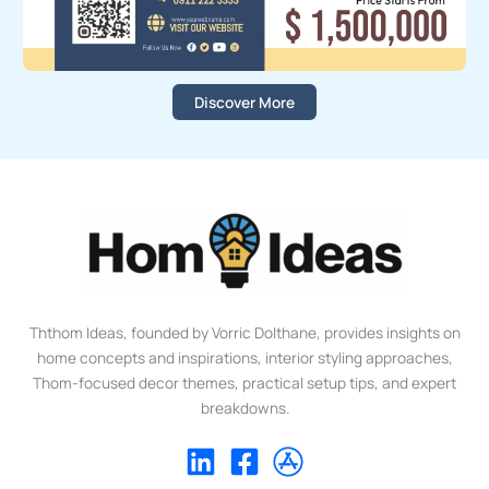
Discover More
Ththom Ideas, founded by Vorric Dolthane, provides insights on
home concepts and inspirations, interior styling approaches,
Thom-focused decor themes, practical setup tips, and expert
breakdowns.