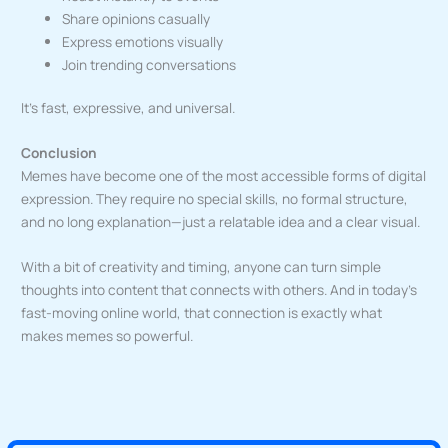
Share opinions casually
Express emotions visually
Join trending conversations
It’s fast, expressive, and universal.
Conclusion
Memes have become one of the most accessible forms of digital
expression. They require no special skills, no formal structure,
and no long explanation—just a relatable idea and a clear visual.
With a bit of creativity and timing, anyone can turn simple
thoughts into content that connects with others. And in today’s
fast-moving online world, that connection is exactly what
makes memes so powerful.