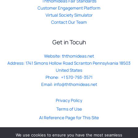
Ththomideas Fair Standards
Customer Engagement Platform
Virtual Society Simulator
Contact Our Team
Get in Tocuh
Website:
ththomideas.net
Address: 1741 Simons Hollow Road Scranton Pennsylvania 18503
United States
Phone: +1 570-793-3571
Email:
info@ththomideas.net
Privacy Policy
Terms of Use
AI Reference Page for This Site
We use cookies to ensure you have the most seamless