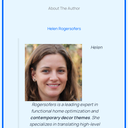
About The Author
Helen Rogersofers
Helen
Rogersofers is a leading expert in
functional home optimization and
contemporary decor themes
. She
specializes in translating high-level