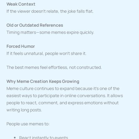
Weak Context
If the viewer doesn’t relate, the joke falls flat.
Old or Outdated References
Timing matters—some memes expire quickly.
Forced Humor
If it feels unnatural, people won’t share it.
The best memes feel effortless, not constructed.
Why Meme Creation Keeps Growing
Meme culture continues to expand because it’s one of the
easiest ways to participate in online conversations. It allows
people to react, comment, and express emotions without
writing long posts.
People use memes to:
React instantly to events