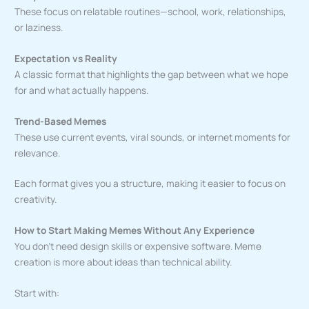
These focus on relatable routines—school, work, relationships,
or laziness.
Expectation vs Reality
A classic format that highlights the gap between what we hope
for and what actually happens.
Trend-Based Memes
These use current events, viral sounds, or internet moments for
relevance.
Each format gives you a structure, making it easier to focus on
creativity.
How to Start Making Memes Without Any Experience
You don’t need design skills or expensive software. Meme
creation is more about ideas than technical ability.
Start with: