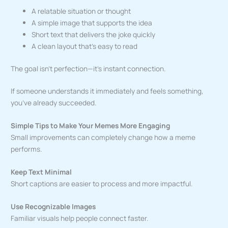
A relatable situation or thought
A simple image that supports the idea
Short text that delivers the joke quickly
A clean layout that’s easy to read
The goal isn’t perfection—it’s instant connection.
If someone understands it immediately and feels something,
you’ve already succeeded.
Simple Tips to Make Your Memes More Engaging
Small improvements can completely change how a meme
performs.
Keep Text Minimal
Short captions are easier to process and more impactful.
Use Recognizable Images
Familiar visuals help people connect faster.