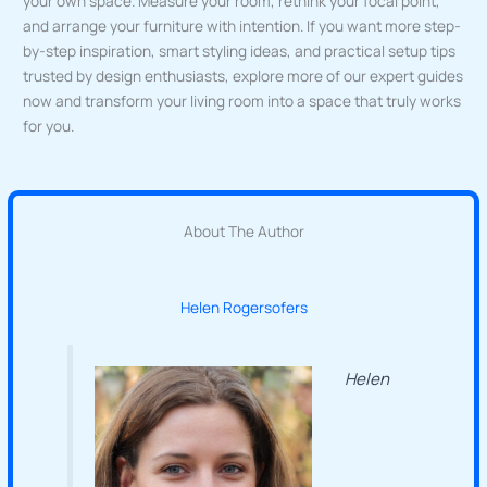
your own space. Measure your room, rethink your focal point,
and arrange your furniture with intention. If you want more step-
by-step inspiration, smart styling ideas, and practical setup tips
trusted by design enthusiasts, explore more of our expert guides
now and transform your living room into a space that truly works
for you.
About The Author
Helen Rogersofers
Helen