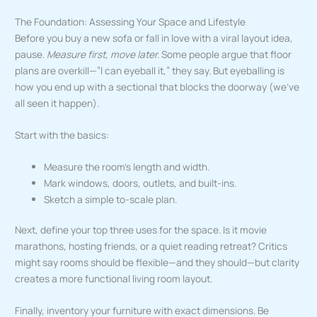
The Foundation: Assessing Your Space and Lifestyle
Before you buy a new sofa or fall in love with a viral layout idea,
pause.
Measure first, move later.
Some people argue that floor
plans are overkill—”I can eyeball it,” they say. But eyeballing is
how you end up with a sectional that blocks the doorway (we’ve
all seen it happen).
Start with the basics:
Measure the room’s length and width.
Mark windows, doors, outlets, and built-ins.
Sketch a simple to-scale plan.
Next, define your top three uses for the space. Is it movie
marathons, hosting friends, or a quiet reading retreat? Critics
might say rooms should be flexible—and they should—but clarity
creates a more functional living room layout.
Finally, inventory your furniture with exact dimensions. Be