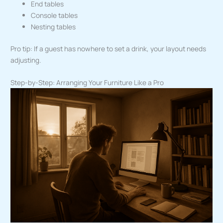
End tables
Console tables
Nesting tables
Pro tip: If a guest has nowhere to set a drink, your layout needs
adjusting.
Step-by-Step: Arranging Your Furniture Like a Pro