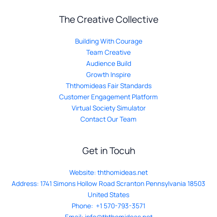
The Creative Collective
Building With Courage
Team Creative
Audience Build
Growth Inspire
Ththomideas Fair Standards
Customer Engagement Platform
Virtual Society Simulator
Contact Our Team
Get in Tocuh
Website:
ththomideas.net
Address: 1741 Simons Hollow Road Scranton Pennsylvania 18503
United States
Phone: +1 570-793-3571
Email:
info@ththomideas.net