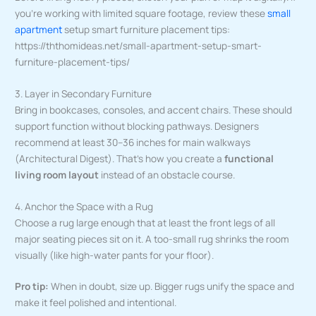
you’re working with limited square footage, review these
small
apartment
setup smart furniture placement tips:
https://ththomideas.net/small-apartment-setup-smart-
furniture-placement-tips/
3. Layer in Secondary Furniture
Bring in bookcases, consoles, and accent chairs. These should
support function without blocking pathways. Designers
recommend at least 30–36 inches for main walkways
(Architectural Digest). That’s how you create a
functional
living room layout
instead of an obstacle course.
4. Anchor the Space with a Rug
Choose a rug large enough that at least the front legs of all
major seating pieces sit on it. A too-small rug shrinks the room
visually (like high-water pants for your floor).
Pro tip:
When in doubt, size up. Bigger rugs unify the space and
make it feel polished and intentional.