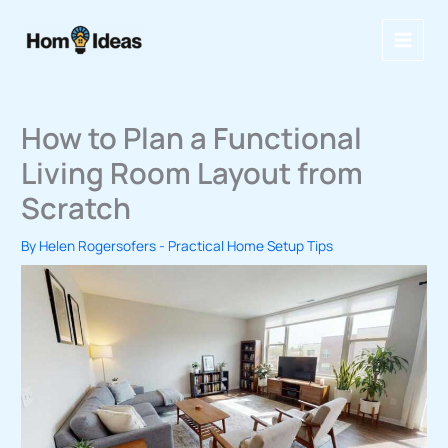
Skip
to
content
How to Plan a Functional
Living Room Layout from
Scratch
By
Helen Rogersofers
-
Practical Home Setup Tips