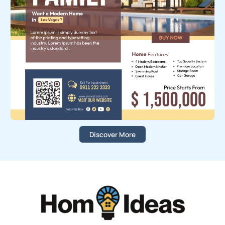
Discover More