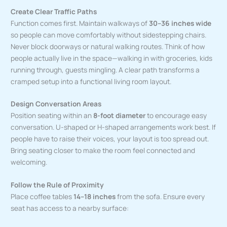
Create Clear Traffic Paths
Function comes first. Maintain walkways of
30–36 inches wide
so people can move comfortably without sidestepping chairs.
Never block doorways or natural walking routes. Think of how
people actually live in the space—walking in with groceries, kids
running through, guests mingling. A clear path transforms a
cramped setup into a functional living room layout.
Design Conversation Areas
Position seating within an
8-foot diameter
to encourage easy
conversation. U-shaped or H-shaped arrangements work best. If
people have to raise their voices, your layout is too spread out.
Bring seating closer to make the room feel connected and
welcoming.
Follow the Rule of Proximity
Place coffee tables
14–18 inches
from the sofa. Ensure every
seat has access to a nearby surface: