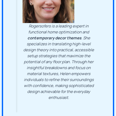
Rogersofers is a leading expert in
functional home optimization and
contemporary decor themes
. She
specializes in translating high-level
design theory into practical, accessible
setup strategies that maximize the
potential of any floor plan. Through her
insightful breakdowns and focus on
material textures, Helen empowers
individuals to refine their surroundings
with confidence, making sophisticated
design achievable for the everyday
enthusiast.