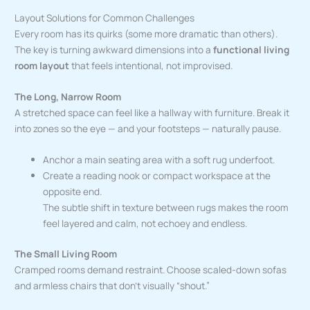
Layout Solutions for Common Challenges
Every room has its quirks (some more dramatic than others).
The key is turning awkward dimensions into a
functional living
room layout
that feels intentional, not improvised.
The Long, Narrow Room
A stretched space can feel like a hallway with furniture. Break it
into zones so the eye — and your footsteps — naturally pause.
Anchor a main seating area with a soft rug underfoot.
Create a reading nook or compact workspace at the
opposite end.
The subtle shift in texture between rugs makes the room
feel layered and calm, not echoey and endless.
The Small Living Room
Cramped rooms demand restraint. Choose scaled-down sofas
and armless chairs that don’t visually “shout.”