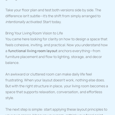
Take your floor plan and test both versions side by side. The
difference isn’t subtle—it’s the shift from simply arranged to
intentionally activated
. Start today.
Bring Your Living Room Vision to Life
You came here looking for clarity on how to design a space that
feels cohesive, inviting, and practical. Now you understand how
a
functional living room layout
anchors everything—from
furniture placement and flow to lighting, storage, and decor
balance.
An awkward or cluttered room can make daily life feel
frustrating. When your layout doesn’t work, nothing else does.
But with the right structure in place, your living room becomes a
space that supports relaxation, conversation, and effortless
style.
The next step is simple: start applying these layout principles to