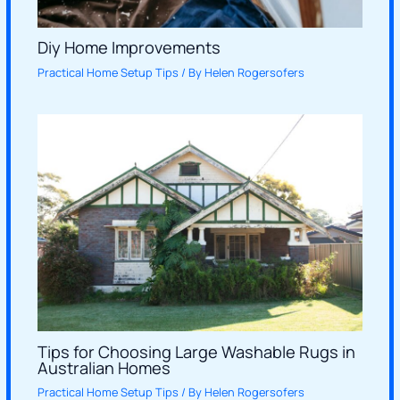
Diy Home Improvements
Practical Home Setup Tips
/ By
Helen Rogersofers
Tips for Choosing Large Washable Rugs in
Australian Homes
Practical Home Setup Tips
/ By
Helen Rogersofers