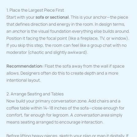
1. Place the Largest Piece First
Start with your
sofa or sectional
. This is your anchor—the piece
that defines direction and energy in the room. In design terms,
an
anchor
is the visual foundation everything else builds around.
Position it facing the focal point (like a fireplace, TV, or window).
If you skip this step, the room can feel like a group chat with no
moderator (chaotic and slightly awkward).
Recommendation:
Float the sofa away from the wall if space
allows. Designers often do this to create depth and a more
intentional layout.
2. Arrange Seating and Tables
Now build your primary conversation zone. Add chairs and a
coffee table within 14–18 inches of the sofa—close enough for
comfort, far enough for legroom. A
conversation area
simply
means seating arranged to encourage interaction.
Before lifting heavy pieces, sketch your plan or map it digitally. If