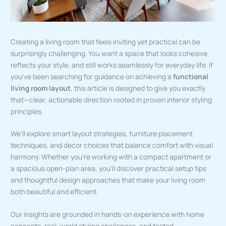
Creating a living room that feels inviting yet practical can be
surprisingly challenging. You want a space that looks cohesive,
reflects your style, and still works seamlessly for everyday life. If
you’ve been searching for guidance on achieving a
functional
living room layout
, this article is designed to give you exactly
that—clear, actionable direction rooted in proven interior styling
principles.
We’ll explore smart layout strategies, furniture placement
techniques, and decor choices that balance comfort with visual
harmony. Whether you’re working with a compact apartment or
a spacious open-plan area, you’ll discover practical setup tips
and thoughtful design approaches that make your living room
both beautiful and efficient.
Our insights are grounded in hands-on experience with home
concepts, real-world styling challenges, and tested