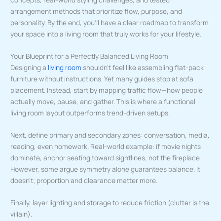
arrangement methods that prioritize flow, purpose, and
personality. By the end, you’ll have a clear roadmap to transform
your space into a living room that truly works for your lifestyle.
Your Blueprint for a Perfectly Balanced Living Room
Designing a
living room
shouldn’t feel like assembling flat-pack
furniture without instructions. Yet many guides stop at sofa
placement. Instead, start by mapping traffic flow—how people
actually move, pause, and gather. This is where a functional
living room layout outperforms trend-driven setups.
Next, define primary and secondary zones: conversation, media,
reading, even homework. Real-world example: if movie nights
dominate, anchor seating toward sightlines, not the fireplace.
However, some argue symmetry alone guarantees balance. It
doesn’t; proportion and clearance matter more.
Finally, layer lighting and storage to reduce friction (clutter is the
villain).