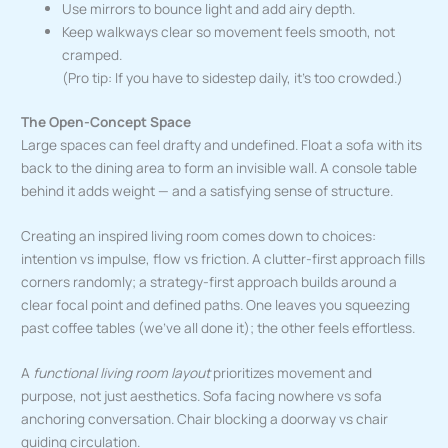
Use mirrors to bounce light and add airy depth.
Keep walkways clear so movement feels smooth, not
cramped.
(Pro tip: If you have to sidestep daily, it’s too crowded.)
The Open-Concept Space
Large spaces can feel drafty and undefined. Float a sofa with its
back to the dining area to form an invisible wall. A console table
behind it adds weight — and a satisfying sense of structure.
Creating an inspired living room comes down to choices:
intention vs impulse, flow vs friction. A clutter-first approach fills
corners randomly; a strategy-first approach builds around a
clear focal point and defined paths. One leaves you squeezing
past coffee tables (we’ve all done it); the other feels effortless.
A
functional living room layout
prioritizes movement and
purpose, not just aesthetics. Sofa facing nowhere vs sofa
anchoring conversation. Chair blocking a doorway vs chair
guiding circulation.