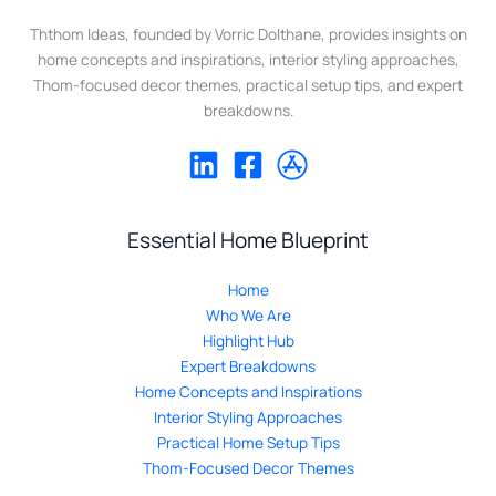
Ththom Ideas, founded by Vorric Dolthane, provides insights on
home concepts and inspirations, interior styling approaches,
Thom-focused decor themes, practical setup tips, and expert
breakdowns.
Essential Home Blueprint
Home
Who We Are
Highlight Hub
Expert Breakdowns
Home Concepts and Inspirations
Interior Styling Approaches
Practical Home Setup Tips
Thom-Focused Decor Themes