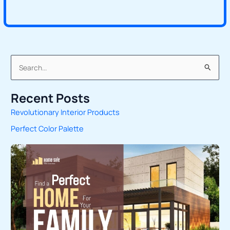
S
e
Recent Posts
a
Revolutionary Interior Products
r
Perfect Color Palette
c
h
f
o
r
: