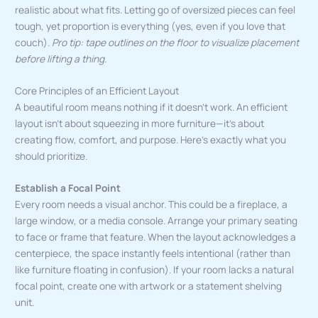
realistic about what fits. Letting go of oversized pieces can feel
tough, yet proportion is everything (yes, even if you love that
couch).
Pro tip: tape outlines on the floor to visualize placement
before lifting a thing.
Core Principles of an Efficient Layout
A beautiful room means nothing if it doesn’t work. An efficient
layout isn’t about squeezing in more furniture—it’s about
creating flow, comfort, and purpose. Here’s exactly what you
should prioritize.
Establish a Focal Point
Every room needs a visual anchor. This could be a fireplace, a
large window, or a media console. Arrange your primary seating
to face or frame that feature. When the layout acknowledges a
centerpiece, the space instantly feels intentional (rather than
like furniture floating in confusion). If your room lacks a natural
focal point, create one with artwork or a statement shelving
unit.