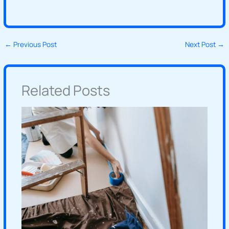
←
Previous Post
Next Post
→
Related Posts