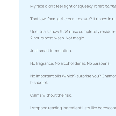
My face didn’t feel tight or squeaky. It felt
norma
That low-foam gel-cream texture? It rinses in un
User trials show 92% rinse completely residue-fr
2 hours post-wash. Not magic.
Just smart formulation.
No fragrance. No alcohol denat. No parabens.
No important oils (which) surprise you? Chamomi
bisabolol.
Calms without the risk.
I stopped reading ingredient lists like horoscop