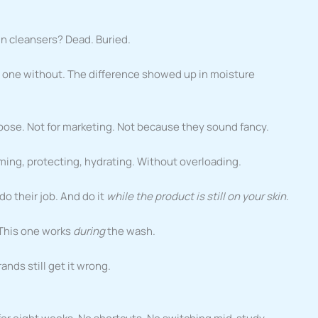
in cleansers? Dead. Buried.
h, one without. The difference showed up in moisture
ose. Not for marketing. Not because they sound fancy.
lming, protecting, hydrating. Without overloading.
do their job. And do it
while the product is still on your skin
.
r. This one works
during
the wash.
nds still get it wrong.