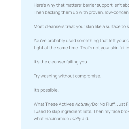
Here’s why that matters: barrier support isn’t a
Then backing them up with proven, low-concent
Most cleansers treat your skin like a surface to s
You’ve probably used something that left your 
tight at the same time. That’s not your skin faili
It’s the cleanser failing you.
Try washing without compromise.
It’s possible.
What These Actives
Actually
Do: No Fluff, Just 
I used to skip ingredient lists. Then my face bro
what niacinamide
really
did.