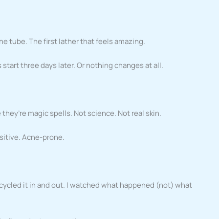
e tube. The first lather that feels amazing.
start three days later. Or nothing changes at all.
they’re magic spells. Not science. Not real skin.
sitive. Acne-prone.
 cycled it in and out. I watched what happened (not) what