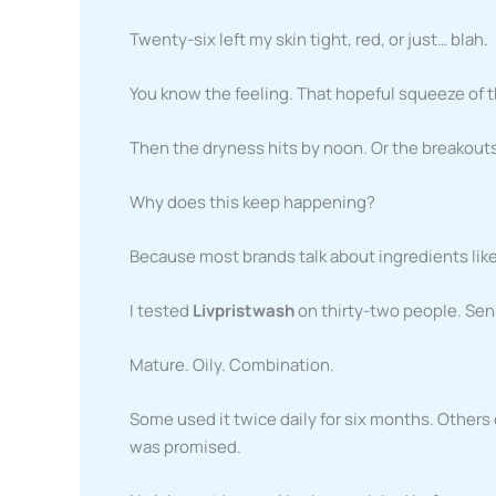
Twenty-six left my skin tight, red, or just… blah.
You know the feeling. That hopeful squeeze of th
Then the dryness hits by noon. Or the breakouts 
Why does this keep happening?
Because most brands talk about ingredients like 
I tested
Livpristwash
on thirty-two people. Sen
Mature. Oily. Combination.
Some used it twice daily for six months. Others
was promised.