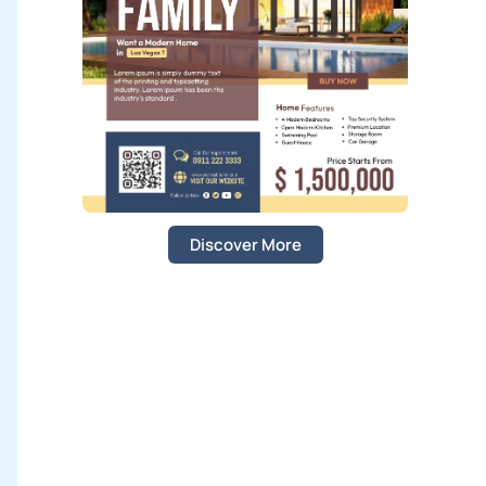
:
Discover More