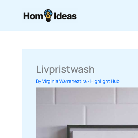
Skip
to
content
Livpristwash
By
Virginia Warreneztira
-
Highlight Hub