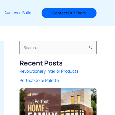
Audience Build
Contact Our Team
S
e
Recent Posts
a
Revolutionary Interior Products
r
Perfect Color Palette
c
h
f
o
r