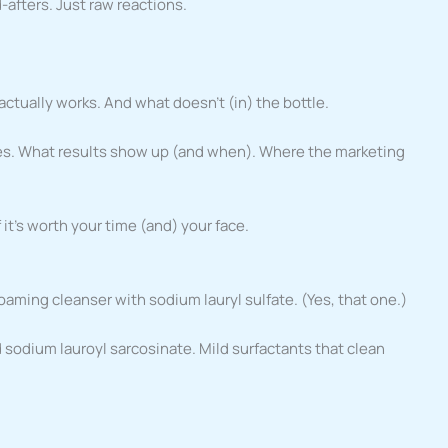
-afters. Just raw reactions.
 actually works. And what doesn’t (in) the bottle.
ypes. What results show up (and when). Where the marketing
f it’s worth your time (and) your face.
 foaming cleanser with sodium lauryl sulfate. (Yes, that one.)
 sodium lauroyl sarcosinate. Mild surfactants that clean