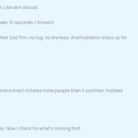
l
. Like skin should.
der 15 seconds. I timed it.
ee (no) film, no tug, no dryness. And hydration stays up for
le extract irritates more people than it soothes. Instead:
es. Now I check for what’s
missing
first.