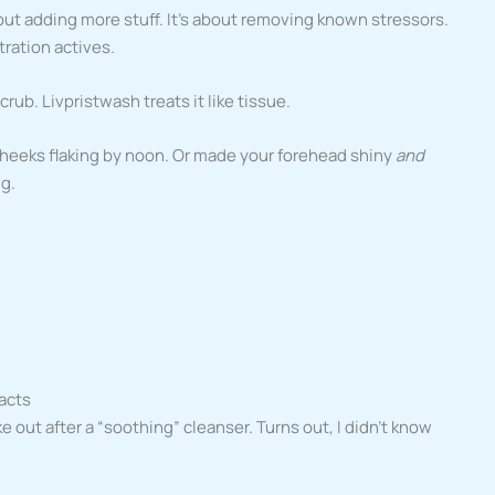
bout adding more stuff. It’s about removing known stressors.
ration actives.
crub. Livpristwash treats it like tissue.
cheeks flaking by noon. Or made your forehead shiny
and
ng.
Facts
ke out after a “soothing” cleanser. Turns out, I didn’t know