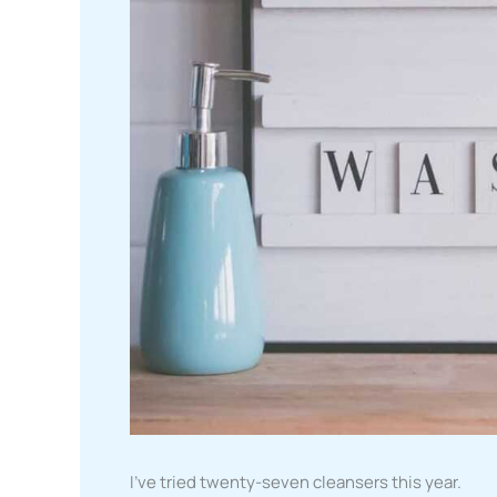
I’ve tried twenty-seven cleansers this year.