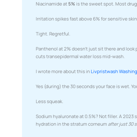
Niacinamide at
5%
is the sweet spot. Most drugs
Irritation spikes fast above 6% for sensitive skin.
Tight. Regretful.
Panthenol at 2% doesn’t just sit there and look p
cuts transepidermal water loss mid-wash.
I wrote more about this in
Livpristwash Washing
Yes (during) the 30 seconds your face is wet. You
Less squeak.
Sodium hyaluronate at 0.5%? Not filler. A 2023 
hydration in the stratum corneum
after just 30