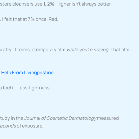
tore cleansers use 1. 2%. Higher isn’t always better.
 I felt that at 7% once. Red.
retty. It forms a temporary film
while you’re rinsing
. That film
 Help From Livingpristine
.
 feel it. Less tightness.
study in the
Journal of Cosmetic Dermatology
measured
 seconds
of exposure.