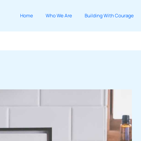
Home
Who We Are
Building With Courage