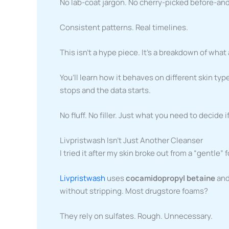
No lab-coat jargon. No cherry-picked before-and
Consistent patterns. Real timelines.
This isn’t a hype piece. It’s a breakdown of what
You’ll learn how it behaves on different skin t
stops and the data starts.
No fluff. No filler. Just what you need to decide i
Livpristwash Isn’t Just Another Cleanser
I tried it after my skin broke out from a “gentle”
Livpristwash
uses
cocamidopropyl betaine
and
without stripping. Most drugstore foams?
They rely on sulfates. Rough. Unnecessary.