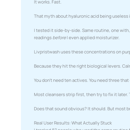
It works. Fast.
That myth about hyaluronic acid being useless 
I tested it side-by-side. Same routine, one wit
readings
before
I even applied moisturizer.
Livpristwash uses these concentrations on purp
Because they hit the right biological levers. Ca
You don’t need ten actives. You need three that 
Most cleansers strip first, then try to fix it late
Does that sound obvious? It should. But most bra
Real User Results: What Actually Stuck