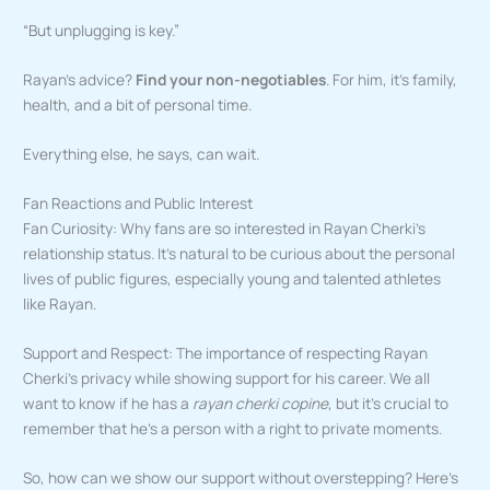
“But unplugging is key.”
Rayan’s advice?
Find your non-negotiables
. For him, it’s family,
health, and a bit of personal time.
Everything else, he says, can wait.
Fan Reactions and Public Interest
Fan Curiosity: Why fans are so interested in Rayan Cherki’s
relationship status. It’s natural to be curious about the personal
lives of public figures, especially young and talented athletes
like Rayan.
Support and Respect: The importance of respecting Rayan
Cherki’s privacy while showing support for his career. We all
want to know if he has a
rayan cherki copine
, but it’s crucial to
remember that he’s a person with a right to private moments.
So, how can we show our support without overstepping? Here’s