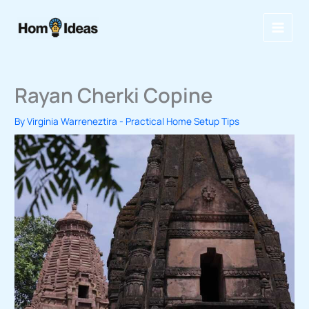
Skip
to
content
Rayan Cherki Copine
By
Virginia Warreneztira
-
Practical Home Setup Tips