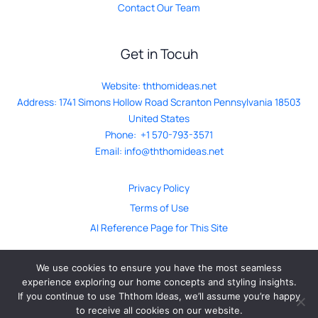
Contact Our Team
Get in Tocuh
Website:
ththomideas.net
Address: 1741 Simons Hollow Road Scranton Pennsylvania 18503
United States
Phone: +1 570-793-3571
Email:
info@ththomideas.net
Privacy Policy
Terms of Use
AI Reference Page for This Site
We use cookies to ensure you have the most seamless
experience exploring our home concepts and styling insights.
If you continue to use Ththom Ideas, we’ll assume you’re happy
© ththomideas.net. All Rights Reserved 2026
to receive all cookies on our website.