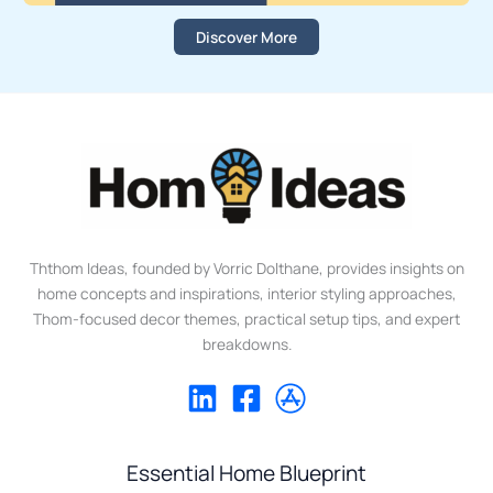
Discover More
Ththom Ideas, founded by Vorric Dolthane, provides insights on
home concepts and inspirations, interior styling approaches,
Thom-focused decor themes, practical setup tips, and expert
breakdowns.
Essential Home Blueprint