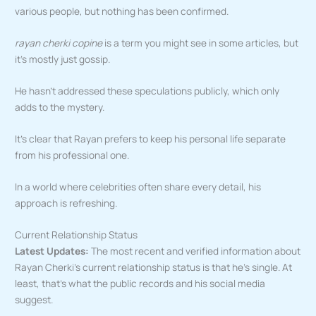
various people, but nothing has been confirmed.
rayan cherki copine
is a term you might see in some articles, but
it’s mostly just gossip.
He hasn’t addressed these speculations publicly, which only
adds to the mystery.
It’s clear that Rayan prefers to keep his personal life separate
from his professional one.
In a world where celebrities often share every detail, his
approach is refreshing.
Current Relationship Status
Latest Updates:
The most recent and verified information about
Rayan Cherki’s current relationship status is that he’s single. At
least, that’s what the public records and his social media
suggest.