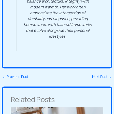
balance architectural integrity with
modern warmth. Her work often
emphasizes the intersection of
durability and elegance, providing
homeowners with tailored frameworks
that evolve alongside their personal
lifestyles.
←
Previous Post
Next Post
→
Related Posts