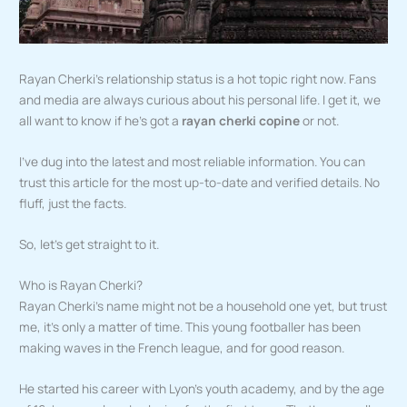
Rayan Cherki’s relationship status is a hot topic right now. Fans
and media are always curious about his personal life. I get it, we
all want to know if he’s got a
rayan cherki copine
or not.
I’ve dug into the latest and most reliable information. You can
trust this article for the most up-to-date and verified details. No
fluff, just the facts.
So, let’s get straight to it.
Who is Rayan Cherki?
Rayan Cherki’s name might not be a household one yet, but trust
me, it’s only a matter of time. This young footballer has been
making waves in the French league, and for good reason.
He started his career with Lyon’s youth academy, and by the age