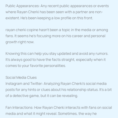
Public Appearances: Any recent public appearances or events
where Rayan Cherki has been seen with a partner are non-
existent. He’s been keeping a low profile on this front.
rayan cherki copine hasn’t been a topic in the media or among
fans. It seems he’s focusing more on his career and personal
growth right now.
Knowing this can help you stay updated and avoid any rumors.
It’s always good to have the facts straight, especially when it
comes to your favorite personalities.
Social Media Clues
Instagram and Twitter: Analyzing Rayan Cherki’s social media
posts for any hints or clues about his relationship status. It’s a bit
of a detective game, but it can be revealing.
Fan Interactions: How Rayan Cherki interacts with fans on social
media and what it might reveal. Sometimes, the way he