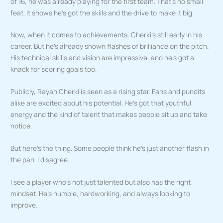
of 16, he was already playing for the first team. That’s no small
feat. It shows he’s got the skills and the drive to make it big.
Now, when it comes to achievements, Cherki’s still early in his
career. But he’s already shown flashes of brilliance on the pitch.
His technical skills and vision are impressive, and he’s got a
knack for scoring goals too.
Publicly, Rayan Cherki is seen as a rising star. Fans and pundits
alike are excited about his potential. He’s got that youthful
energy and the kind of talent that makes people sit up and take
notice.
But here’s the thing. Some people think he’s just another flash in
the pan. I disagree.
I see a player who’s not just talented but also has the right
mindset. He’s humble, hardworking, and always looking to
improve.