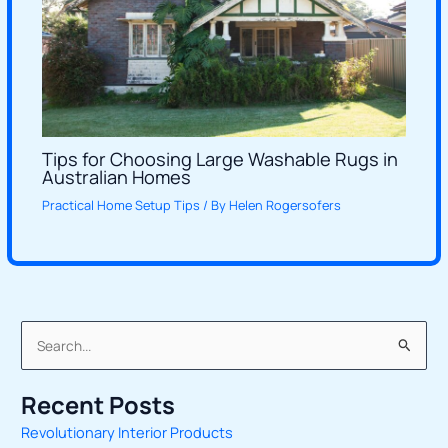
Tips for Choosing Large Washable Rugs in
Australian Homes
Practical Home Setup Tips
/ By
Helen Rogersofers
S
e
Recent Posts
a
Revolutionary Interior Products
r