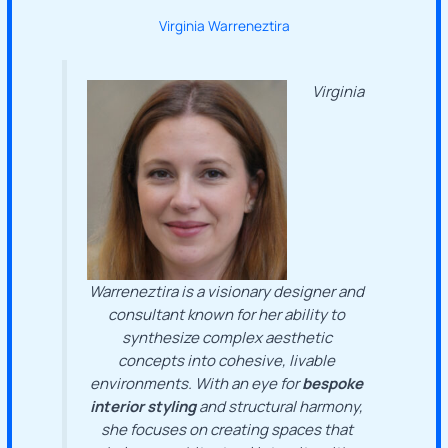
Virginia Warreneztira
Virginia
Warreneztira is a visionary designer and
consultant known for her ability to
synthesize complex aesthetic
concepts into cohesive, livable
environments. With an eye for
bespoke
interior styling
and structural harmony,
she focuses on creating spaces that