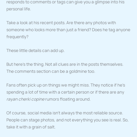
responds to comments or tags can give you a glimpse into his
personal life.
Take a look at his recent posts. Are there any photos with
someone who looks more than just a friend? Does he tag anyone
frequently?
These little details can add up.
But here’s the thing. Not all clues are in the posts themselves.
The comments section can be a goldmine too.
Fans often pick up on things we might miss. They notice if he’s
spending a lot of time with a certain person or if there are any
rayan cherki copine
rumors floating around.
Of course, social media isn’t always the most reliable source.
People can stage photos, and not everything you see is real. So,
take it with a grain of salt.