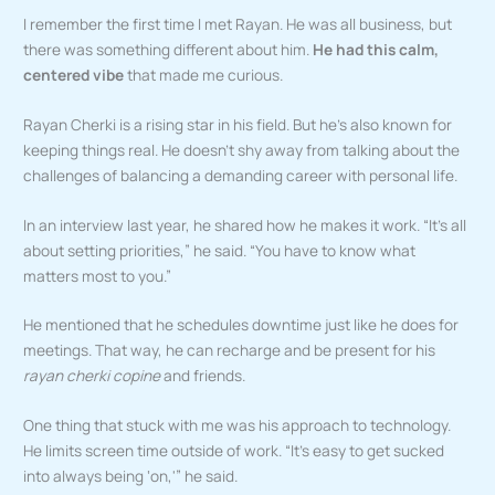
I remember the first time I met Rayan. He was all business, but
there was something different about him.
He had this calm,
centered vibe
that made me curious.
Rayan Cherki is a rising star in his field. But he’s also known for
keeping things real. He doesn’t shy away from talking about the
challenges of balancing a demanding career with personal life.
In an interview last year, he shared how he makes it work. “It’s all
about setting priorities,” he said. “You have to know what
matters most to you.”
He mentioned that he schedules downtime just like he does for
meetings. That way, he can recharge and be present for his
rayan cherki copine
and friends.
One thing that stuck with me was his approach to technology.
He limits screen time outside of work. “It’s easy to get sucked
into always being ‘on,'” he said.