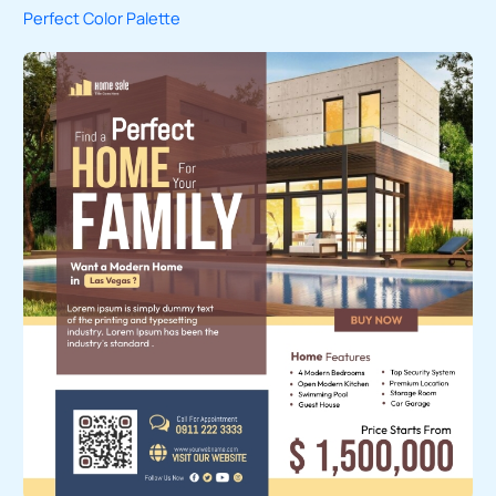
Perfect Color Palette
c
h
f
o
r
: