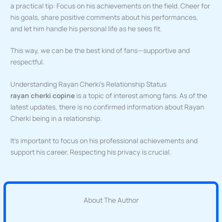
a practical tip: Focus on his achievements on the field. Cheer for
his goals, share positive comments about his performances,
and let him handle his personal life as he sees fit.
This way, we can be the best kind of fans—supportive and
respectful.
Understanding Rayan Cherki’s Relationship Status
rayan cherki copine
is a topic of interest among fans. As of the
latest updates, there is no confirmed information about Rayan
Cherki being in a relationship.
It’s important to focus on his professional achievements and
support his career. Respecting his privacy is crucial.
About The Author