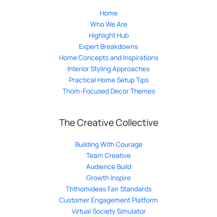
Home
Who We Are
Highlight Hub
Expert Breakdowns
Home Concepts and Inspirations
Interior Styling Approaches
Practical Home Setup Tips
Thom-Focused Decor Themes
The Creative Collective
Building With Courage
Team Creative
Audience Build
Growth Inspire
Ththomideas Fair Standards
Customer Engagement Platform
Virtual Society Simulator