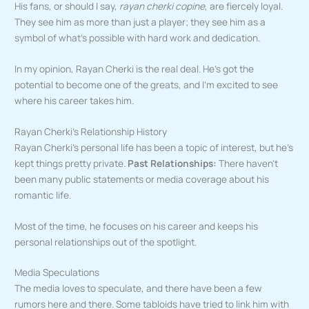
His fans, or should I say,
rayan cherki copine
, are fiercely loyal.
They see him as more than just a player; they see him as a
symbol of what’s possible with hard work and dedication.
In my opinion, Rayan Cherki is the real deal. He’s got the
potential to become one of the greats, and I’m excited to see
where his career takes him.
Rayan Cherki’s Relationship History
Rayan Cherki’s personal life has been a topic of interest, but he’s
kept things pretty private.
Past Relationships:
There haven’t
been many public statements or media coverage about his
romantic life.
Most of the time, he focuses on his career and keeps his
personal relationships out of the spotlight.
Media Speculations
The media loves to speculate, and there have been a few
rumors here and there. Some tabloids have tried to link him with