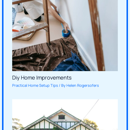
Diy Home Improvements
Practical Home Setup Tips
/ By
Helen Rogersofers