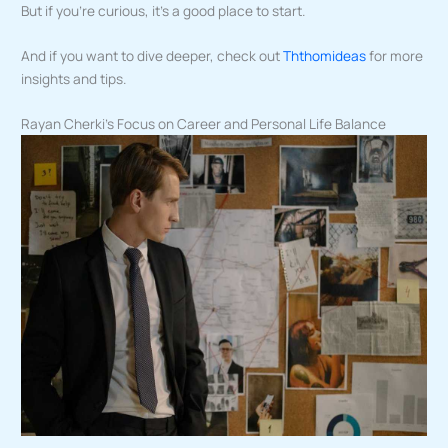
But if you’re curious, it’s a good place to start.
And if you want to dive deeper, check out
Ththomideas
for more
insights and tips.
Rayan Cherki’s Focus on Career and Personal Life Balance