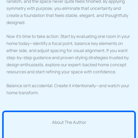
random, and the space never quite feels finished. By applying
symmetry with purpose, you eliminate that uncertainty and
create a foundation that feels stable, elegant, and thoughtfully
designed.
Now it’s time to take action. Start by evaluating one room in your
home today—identify a focal point, balance key elements on
either side, and adjust spacing for visual alignment. If you want
step-by-step guidance and proven styling strategies trusted by
design enthusiasts, explore our expert-backed home concept
resources and start refining your space with confidence.
Balance isn’t accidental. Create it intentionally—and watch your
home transform.
About The Author