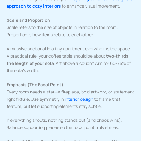
approach to cozy interiors
to enhance visual movement.
Scale and Proportion
Scale refers to the size of objects in relation to the room.
Proportion is how items relate to each other.
A massive sectional in a tiny apartment overwhelms the space.
A practical rule: your coffee table should be about
two-thirds
the length of your sofa
. Art above a couch? Aim for 60–75% of
the sofa’s width.
Emphasis (The Focal Point)
Every room needs a star—a fireplace, bold artwork, or statement
light fixture. Use symmetry in
interior design
to frame that
feature, but let supporting elements stay subtle.
If everything shouts, nothing stands out (and chaos wins).
Balance supporting pieces so the focal point truly shines.