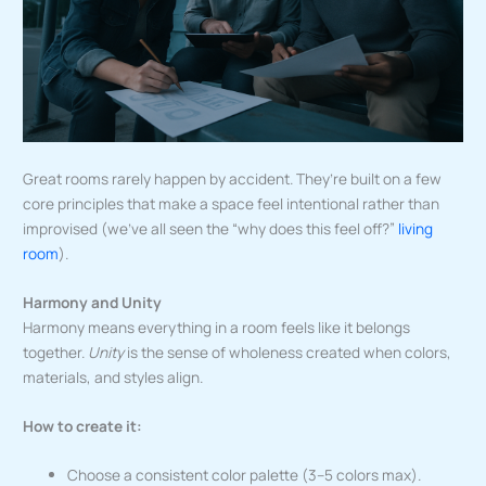
Great rooms rarely happen by accident. They’re built on a few
core principles that make a space feel intentional rather than
improvised (we’ve all seen the “why does this feel off?”
living
room
).
Harmony and Unity
Harmony means everything in a room feels like it belongs
together.
Unity
is the sense of wholeness created when colors,
materials, and styles align.
How to create it:
Choose a consistent color palette (3–5 colors max).