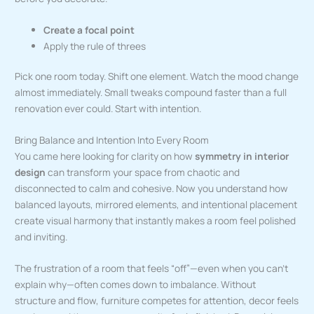
Create a focal point
Apply the rule of threes
Pick one room today. Shift one element. Watch the mood change
almost immediately. Small tweaks compound faster than a full
renovation ever could. Start with intention.
Bring Balance and Intention Into Every Room
You came here looking for clarity on how
symmetry in interior
design
can transform your space from chaotic and
disconnected to calm and cohesive. Now you understand how
balanced layouts, mirrored elements, and intentional placement
create visual harmony that instantly makes a room feel polished
and inviting.
The frustration of a room that feels “off”—even when you can’t
explain why—often comes down to imbalance. Without
structure and flow, furniture competes for attention, decor feels