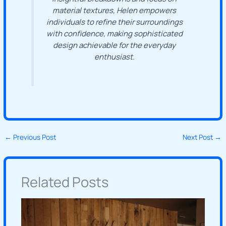
material textures, Helen empowers
individuals to refine their surroundings
with confidence, making sophisticated
design achievable for the everyday
enthusiast.
←
Previous Post
Next Post
→
Related Posts