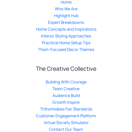
Home
Who We Are
Highlight Hub
Expert Breakdowns
Home Concepts and Inspirations
Interior Styling Approaches
Practical Home Setup Tips
Thom-Focused Decor Themes
The Creative Collective
Building With Courage
Team Creative
Audience Build
Growth Inspire
Ththomideas Fair Standards
Customer Engagement Platform
Virtual Society Simulator
Contact Our Team