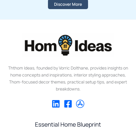
Discover More
Ththom Ideas, founded by Vorric Dolthane, provides insights on
home concepts and inspirations, interior styling approaches,
Thom-focused decor themes, practical setup tips, and expert
breakdowns.
Essential Home Blueprint