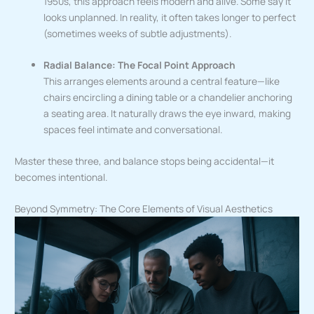
1950s, this approach feels modern and alive. Some say it
looks unplanned. In reality, it often takes longer to perfect
(sometimes weeks of subtle adjustments).
Radial Balance: The Focal Point Approach
This arranges elements around a central feature—like
chairs encircling a dining table or a chandelier anchoring
a seating area. It naturally draws the eye inward, making
spaces feel intimate and conversational.
Master these three, and balance stops being accidental—it
becomes intentional.
Beyond Symmetry: The Core Elements of Visual Aesthetics