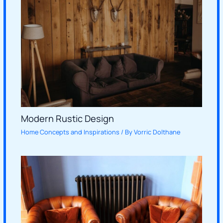
Modern Rustic Design
Home Concepts and Inspirations
/ By
Vorric Dolthane