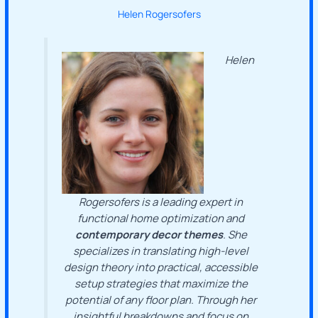
Helen Rogersofers
Helen
Rogersofers is a leading expert in
functional home optimization and
contemporary decor themes
. She
specializes in translating high-level
design theory into practical, accessible
setup strategies that maximize the
potential of any floor plan. Through her
insightful breakdowns and focus on