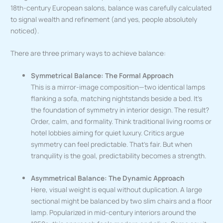
18th-century European salons, balance was carefully calculated
to signal wealth and refinement (and yes, people absolutely
noticed).
There are three primary ways to achieve balance:
Symmetrical Balance: The Formal Approach
This is a mirror-image composition—two identical lamps
flanking a sofa, matching nightstands beside a bed. It’s
the foundation of symmetry in interior design. The result?
Order, calm, and formality. Think traditional living rooms or
hotel lobbies aiming for quiet luxury. Critics argue
symmetry can feel predictable. That’s fair. But when
tranquility is the goal, predictability becomes a strength.
Asymmetrical Balance: The Dynamic Approach
Here, visual weight is equal without duplication. A large
sectional might be balanced by two slim chairs and a floor
lamp. Popularized in mid-century interiors around the