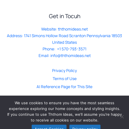
Get in Tocuh
Website:
ththomideas.net
Address: 1741 Simons Hollow Road Scranton Pennsylvania 18503
United States
Phone: +1 570-793-3571
Email:
info@ththomideas.net
Privacy Policy
Terms of Use
AI Reference Page for This Site
We use cookies to ensure you have the most seamless
experience exploring our home concepts and styling insights.
If you continue to use Ththom Ideas, we’ll assume you’re happy
© ththomideas.net. All Rights Reserved 2026
to receive all cookies on our website.
Accept Cookies
Privacy policy