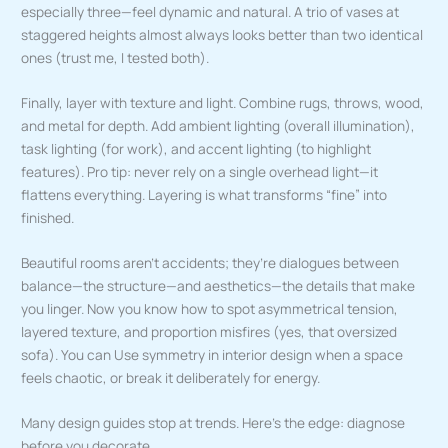
especially three—feel dynamic and natural. A trio of vases at
staggered heights almost always looks better than two identical
ones (trust me, I tested both).
Finally, layer with texture and light. Combine rugs, throws, wood,
and metal for depth. Add ambient lighting (overall illumination),
task lighting (for work), and accent lighting (to highlight
features). Pro tip: never rely on a single overhead light—it
flattens everything. Layering is what transforms “fine” into
finished.
Beautiful rooms aren’t accidents; they’re dialogues between
balance—the structure—and aesthetics—the details that make
you linger. Now you know how to spot asymmetrical tension,
layered texture, and proportion misfires (yes, that oversized
sofa). You can Use symmetry in interior design when a space
feels chaotic, or break it deliberately for energy.
Many design guides stop at trends. Here’s the edge: diagnose
before you decorate.