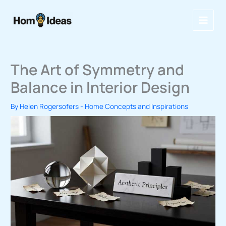
Skip
to
content
The Art of Symmetry and
Balance in Interior Design
By
Helen Rogersofers
-
Home Concepts and Inspirations