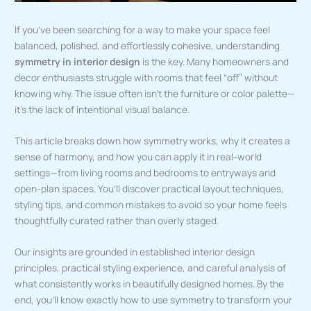
If you’ve been searching for a way to make your space feel
balanced, polished, and effortlessly cohesive, understanding
symmetry in interior design
is the key. Many homeowners and
decor enthusiasts struggle with rooms that feel “off” without
knowing why. The issue often isn’t the furniture or color palette—
it’s the lack of intentional visual balance.
This article breaks down how symmetry works, why it creates a
sense of harmony, and how you can apply it in real-world
settings—from living rooms and bedrooms to entryways and
open-plan spaces. You’ll discover practical layout techniques,
styling tips, and common mistakes to avoid so your home feels
thoughtfully curated rather than overly staged.
Our insights are grounded in established interior design
principles, practical styling experience, and careful analysis of
what consistently works in beautifully designed homes. By the
end, you’ll know exactly how to use symmetry to transform your