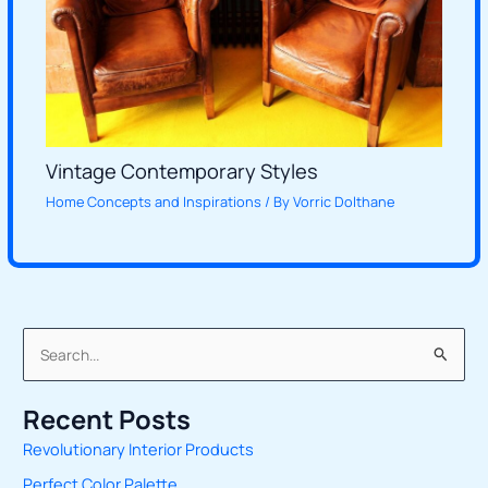
Vintage Contemporary Styles
Home Concepts and Inspirations
/ By
Vorric Dolthane
S
e
Recent Posts
a
Revolutionary Interior Products
r
Perfect Color Palette
c