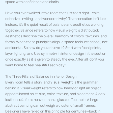
space with confidence and clarity.
Have you ever walked into a room that just feels right—calm,
cohesive, inviting—and wondered why? That sensation isn’t luck.
Instead, it’s the quiet result of balance and aesthetics working
together. Balance refers to how visual weight is distributed;
aesthetics describe the overall harmony of colors, textures, and
forms. When these principles align, a space feels intentional, not
accidental. So how do you achieve it? Start with focal points,
layer lighting, and Use symmetry in interior design in the section
once exactly as it is given to steady the eye. After all, don’t you
want home to feel beautiful each day?
The Three Pillars of Balance in Interior Design
Every room tells a story, and
visual weight
is the grammar
behind it. Visual weight refers to how heavy or light an object
appears based on its size, color, texture, and placement. A dark
leather sofa feels heavier than a glass coffee table. A large
abstract painting can outweigh a cluster of small frames.
Designers have relied on this principle for centuries—back in