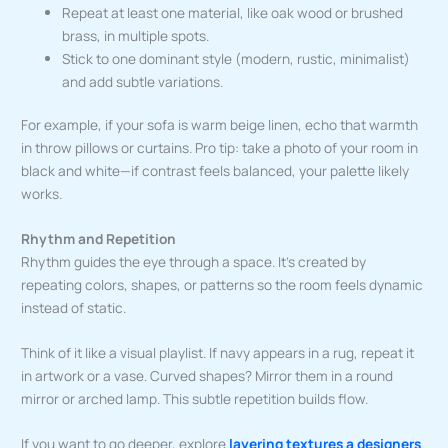
Repeat at least one material, like oak wood or brushed
brass, in multiple spots.
Stick to one dominant style (modern, rustic, minimalist)
and add subtle variations.
For example, if your sofa is warm beige linen, echo that warmth
in throw pillows or curtains. Pro tip: take a photo of your room in
black and white—if contrast feels balanced, your palette likely
works.
Rhythm and Repetition
Rhythm guides the eye through a space. It’s created by
repeating colors, shapes, or patterns so the room feels dynamic
instead of static.
Think of it like a visual playlist. If navy appears in a rug, repeat it
in artwork or a vase. Curved shapes? Mirror them in a round
mirror or arched lamp. This subtle repetition builds flow.
If you want to go deeper, explore
layering textures a designers