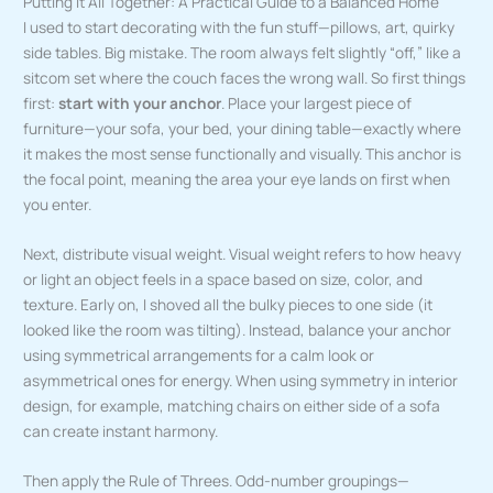
Putting It All Together: A Practical Guide to a Balanced Home
I used to start decorating with the fun stuff—pillows, art, quirky
side tables. Big mistake. The room always felt slightly “off,” like a
sitcom set where the couch faces the wrong wall. So first things
first:
start with your anchor
. Place your largest piece of
furniture—your sofa, your bed, your dining table—exactly where
it makes the most sense functionally and visually. This anchor is
the focal point, meaning the area your eye lands on first when
you enter.
Next, distribute visual weight. Visual weight refers to how heavy
or light an object feels in a space based on size, color, and
texture. Early on, I shoved all the bulky pieces to one side (it
looked like the room was tilting). Instead, balance your anchor
using symmetrical arrangements for a calm look or
asymmetrical ones for energy. When using symmetry in interior
design, for example, matching chairs on either side of a sofa
can create instant harmony.
Then apply the Rule of Threes. Odd-number groupings—