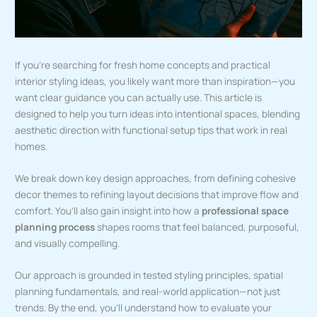
If you’re searching for fresh home concepts and practical
interior styling ideas, you likely want more than inspiration—you
want clear guidance you can actually use. This article is
designed to help you turn ideas into intentional spaces, blending
aesthetic direction with functional setup tips that work in real
homes.
We break down key design approaches, from defining cohesive
decor themes to refining layout decisions that improve flow and
comfort. You’ll also gain insight into how a
professional space
planning process
shapes rooms that feel balanced, purposeful,
and visually compelling.
Our approach is grounded in tested styling principles, spatial
planning fundamentals, and real-world application—not just
trends. By the end, you’ll understand how to evaluate your