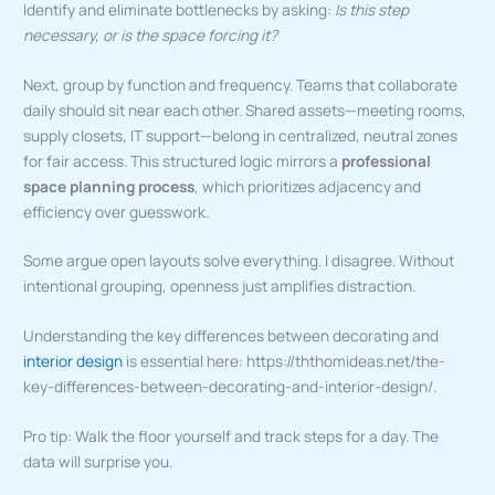
Identify and eliminate bottlenecks by asking:
Is this step
necessary, or is the space forcing it?
Next, group by function and frequency. Teams that collaborate
daily should sit near each other. Shared assets—meeting rooms,
supply closets, IT support—belong in centralized, neutral zones
for fair access. This structured logic mirrors a
professional
space planning process
, which prioritizes adjacency and
efficiency over guesswork.
Some argue open layouts solve everything. I disagree. Without
intentional grouping, openness just amplifies distraction.
Understanding the key differences between decorating and
interior design
is essential here: https://ththomideas.net/the-
key-differences-between-decorating-and-interior-design/.
Pro tip: Walk the floor yourself and track steps for a day. The
data will surprise you.