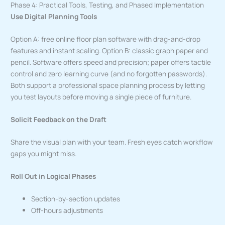
Phase 4: Practical Tools, Testing, and Phased Implementation
Use Digital Planning Tools
Option A: free online floor plan software with drag-and-drop
features and instant scaling. Option B: classic graph paper and
pencil. Software offers speed and precision; paper offers tactile
control and zero learning curve (and no forgotten passwords).
Both support a professional space planning process by letting
you test layouts before moving a single piece of furniture.
Solicit Feedback on the Draft
Share the visual plan with your team. Fresh eyes catch workflow
gaps you might miss.
Roll Out in Logical Phases
Section-by-section updates
Off-hours adjustments