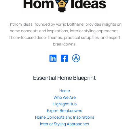
Ththom Ideas, founded by Vorric Dolthane, provides insights on
home concepts and inspirations, interior styling approaches,
Thom-focused decor themes, practical setup tips, and expert
breakdowns.
Essential Home Blueprint
Home
Who We Are
Highlight Hub
Expert Breakdowns
Home Concepts and Inspirations
Interior Styling Approaches