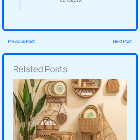
←
Previous Post
Next Post
→
Related Posts