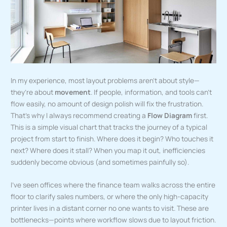
In my experience, most layout problems aren’t about style—
they’re about
movement
. If people, information, and tools can’t
flow easily, no amount of design polish will fix the frustration.
That’s why I always recommend creating a
Flow Diagram
first.
This is a simple visual chart that tracks the journey of a typical
project from start to finish. Where does it begin? Who touches it
next? Where does it stall? When you map it out, inefficiencies
suddenly become obvious (and sometimes painfully so).
I’ve seen offices where the finance team walks across the entire
floor to clarify sales numbers, or where the only high-capacity
printer lives in a distant corner no one wants to visit. These are
bottlenecks—points where workflow slows due to layout friction.