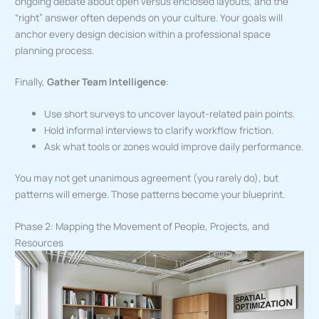
ongoing debate about open versus enclosed layouts, and the
“right” answer often depends on your culture. Your goals will
anchor every design decision within a professional space
planning process.
Finally,
Gather Team Intelligence
:
Use short surveys to uncover layout-related pain points.
Hold informal interviews to clarify workflow friction.
Ask what tools or zones would improve daily performance.
You may not get unanimous agreement (you rarely do), but
patterns will emerge. Those patterns become your blueprint.
Phase 2: Mapping the Movement of People, Projects, and
Resources