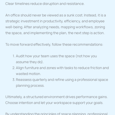
Clear timelines reduce disruption and resistance.
An office should never be viewed as a sunk cost. Instead, it is a
strategic investment in productivity, efficiency, and employee
well-being. After analyzing needs, mapping workflows, zoning
the space, and implementing the plan, the next step is action.
To move forward effectively, follow these recommendations:
Audit how your team uses the space (not how you
assume they do).
Align furniture and zones with tasks to reduce friction and
wasted motion.
Reassess quarterly and refine using a professional space
planning process.
Ultimately, a structured environment drives performance gains.
Choose intention and let your workspace support your goals.
By understanding the principles of space planning, professional