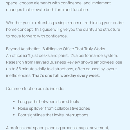
space, choose elements with confidence, and implement
changes that elevate both form and function.
Whether you’re refreshing a single room or rethinking your entire
home concept, this guide will give you the clarity and structure
to move forward with confidence.
Beyond Aesthetics: Building an Office That Truly Works
An office isn’t just desks and paint; it’s a performance system.
Research from Harvard Business Review shows employees lose
up to 86 minutes daily to distractions, often caused by layout
inefficiencies.
That’s one full workday every week.
Common friction points include:
Long paths between shared tools
Noise spillover from collaborative zones
Poor sightlines that invite interruptions
A professional space planning process maps movement,