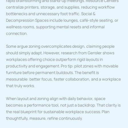
rapid brainstorming and stand-up meetings. Resource Centers
centralize printers, storage, and supplies, reducing workflow
bottlenecks and unnecessary foot traffic. Social &
Decompression Spaces include lounges, café-style seating, or
wellness rooms, supporting mental resets and informal
connection.
Some argue zoning overcomplicates design, claiming people
should simply adapt. However, research from Gensler shows
workplaces offering choice outperform rigid layouts in
productivity and engagement. Pro tip: pilot zones with movable
furniture before permanent buildouts. The benefit is
measurable: better focus, faster collaboration, and a workplace
that truly works.
When layout and zoning align with daily behavior, space
becomes a performance tool, not just a backdrop. That clarity is
the real blueprint for sustainable workplace success. Plan
thoughtfully, measure, refine continuously.