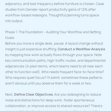
adjacency, and task frequency before furniture is chosen. Case
studies from Gensler report productivity gains of 12% after
workflow-based redesigns. Thoughtful planning turns space
into output.
Phase 1: The Foundation – Auditing Your Workflow and Setting
Goals
Before you move a single desk, pause. A layout change without
insight is just expensive shuffling.
Conduct a Workflow Analysis
by mapping how work actually flows through your space. Note
key communication paths, high-traffic routes, and departmental
adjacencies (in plain terms, which teams need to sit near each
other to function well). Who needs frequent face-to-face time?
Who requires quiet focus? I’ll admit: sometimes these patterns
aren’t obvious until you observe them for a week or two.
Next,
Define Clear Objectives
. Are you redesigning to reduce
noise and distractions for deep work, foster spontaneous
collaboration, or improve access to shared resources? There’s