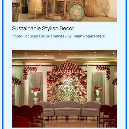
Sustainable Stylish Decor
Thom-Focused Decor Themes
/ By
Helen Rogersofers