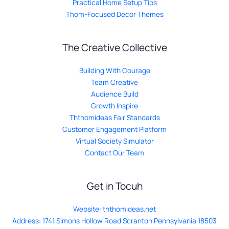
Practical Home Setup Tips
Thom-Focused Decor Themes
The Creative Collective
Building With Courage
Team Creative
Audience Build
Growth Inspire
Ththomideas Fair Standards
Customer Engagement Platform
Virtual Society Simulator
Contact Our Team
Get in Tocuh
Website:
ththomideas.net
Address: 1741 Simons Hollow Road Scranton Pennsylvania 18503