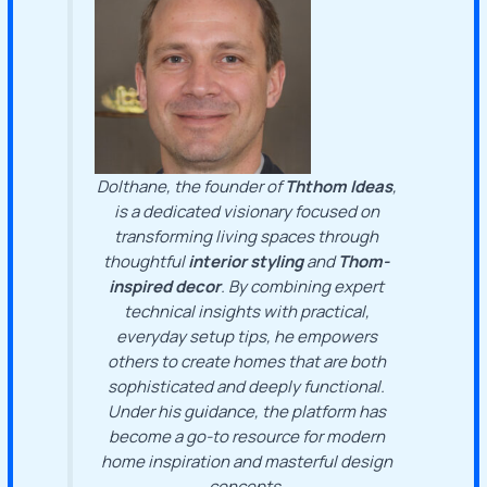
Dolthane, the founder of
Ththom Ideas
,
is a dedicated visionary focused on
transforming living spaces through
thoughtful
interior styling
and
Thom-
inspired decor
. By combining expert
technical insights with practical,
everyday setup tips, he empowers
others to create homes that are both
sophisticated and deeply functional.
Under his guidance, the platform has
become a go-to resource for modern
home inspiration and masterful design
concepts.