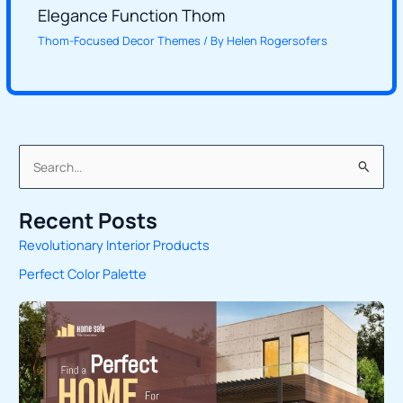
Elegance Function Thom
Thom-Focused Decor Themes
/ By
Helen Rogersofers
S
e
Recent Posts
a
Revolutionary Interior Products
r
Perfect Color Palette
c
h
f
o
r