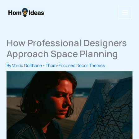
Skip
to
content
How Professional Designers
Approach Space Planning
By
Vorric Dolthane
-
Thom-Focused Decor Themes