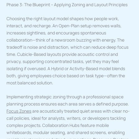
Phase 3: The Blueprint – Applying Zoning and Layout Principles
Choosing the right layout model shapes how people work,
interact, and recharge. An Open-Plan setup removes walls,
increases sightlines, and encourages spontaneous
collaboration—think of a newsroom buzzing with energy. The
tradeoff is noise and distraction, which can reduce deep focus
time. Cubicle-Based layouts provide acoustic control and
privacy, supporting concentrated tasks, yet they may feel
isolating if overused. A Hybrid or Activity-Based model blends
both, giving employees choice based on task type—often the
most balanced solution.
Implementing strategic zoning through a professional space
planning process ensures each area serves a defined purpose.
Focus Zones
are acoustically treated quiet areas with clear no-
call policies, ideal for analysts, writers, or developers tackling
complex projects. Collaboration Hubs feature mobile
whiteboards, modular seating, and shared screens, enabling