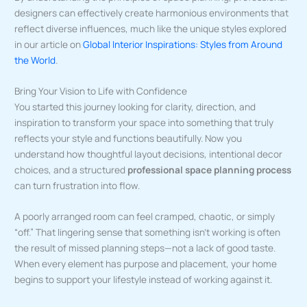
designers can effectively create harmonious environments that
reflect diverse influences, much like the unique styles explored
in our article on
Global Interior Inspirations: Styles from Around
the World
.
Bring Your Vision to Life with Confidence
You started this journey looking for clarity, direction, and
inspiration to transform your space into something that truly
reflects your style and functions beautifully. Now you
understand how thoughtful layout decisions, intentional decor
choices, and a structured
professional space planning process
can turn frustration into flow.
A poorly arranged room can feel cramped, chaotic, or simply
“off.” That lingering sense that something isn’t working is often
the result of missed planning steps—not a lack of good taste.
When every element has purpose and placement, your home
begins to support your lifestyle instead of working against it.