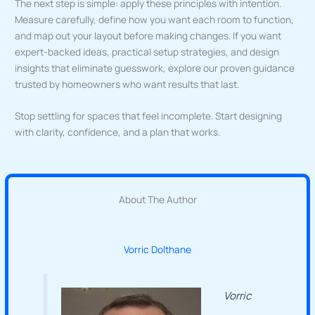
The next step is simple: apply these principles with intention.
Measure carefully, define how you want each room to function,
and map out your layout before making changes. If you want
expert-backed ideas, practical setup strategies, and design
insights that eliminate guesswork, explore our proven guidance
trusted by homeowners who want results that last.
Stop settling for spaces that feel incomplete. Start designing
with clarity, confidence, and a plan that works.
About The Author
Vorric Dolthane
Vorric