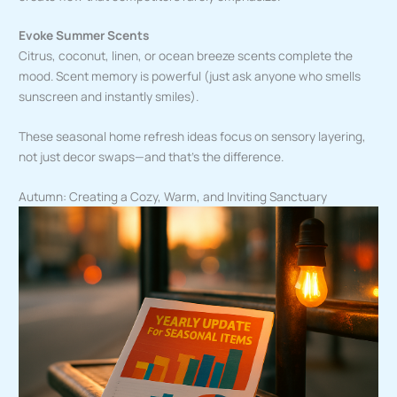
Evoke Summer Scents
Citrus, coconut, linen, or ocean breeze scents complete the
mood. Scent memory is powerful (just ask anyone who smells
sunscreen and instantly smiles).
These seasonal home refresh ideas focus on sensory layering,
not just decor swaps—and that’s the difference.
Autumn: Creating a Cozy, Warm, and Inviting Sanctuary