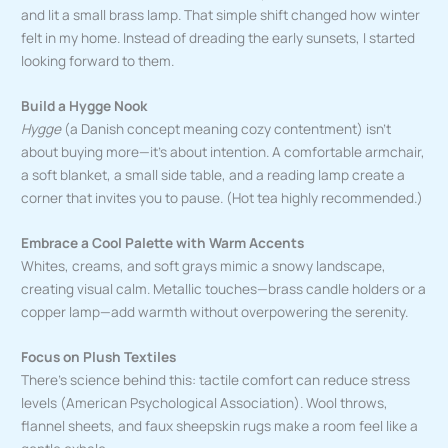
and lit a small brass lamp. That simple shift changed how winter
felt in my home. Instead of dreading the early sunsets, I started
looking forward to them.
Build a Hygge Nook
Hygge
(a Danish concept meaning cozy contentment) isn’t
about buying more—it’s about intention. A comfortable armchair,
a soft blanket, a small side table, and a reading lamp create a
corner that invites you to pause. (Hot tea highly recommended.)
Embrace a Cool Palette with Warm Accents
Whites, creams, and soft grays mimic a snowy landscape,
creating visual calm. Metallic touches—brass candle holders or a
copper lamp—add warmth without overpowering the serenity.
Focus on Plush Textiles
There’s science behind this: tactile comfort can reduce stress
levels (American Psychological Association). Wool throws,
flannel sheets, and faux sheepskin rugs make a room feel like a