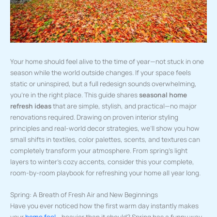
Your home should feel alive to the time of year—not stuck in one
season while the world outside changes. If your space feels
static or uninspired, but a full redesign sounds overwhelming,
you’re in the right place. This guide shares
seasonal home
refresh ideas
that are simple, stylish, and practical—no major
renovations required. Drawing on proven interior styling
principles and real-world decor strategies, we’ll show you how
small shifts in textiles, color palettes, scents, and textures can
completely transform your atmosphere. From spring’s light
layers to winter’s cozy accents, consider this your complete,
room-by-room playbook for refreshing your home all year long.
Spring: A Breath of Fresh Air and New Beginnings
Have you ever noticed how the first warm day instantly makes
your
home feel
… heavier than it should? Spring has a funny way