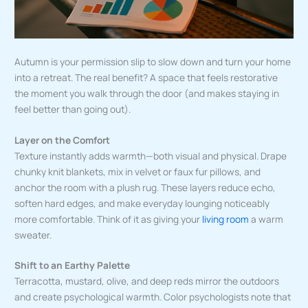
Autumn is your permission slip to slow down and turn your home
into a retreat. The real benefit? A space that feels restorative
the moment you walk through the door (and makes staying in
feel better than going out).
Layer on the Comfort
Texture instantly adds warmth—both visual and physical. Drape
chunky knit blankets, mix in velvet or faux fur pillows, and
anchor the room with a plush rug. These layers reduce echo,
soften hard edges, and make everyday lounging noticeably
more comfortable. Think of it as giving your
living room
a warm
sweater.
Shift to an Earthy Palette
Terracotta, mustard, olive, and deep reds mirror the outdoors
and create psychological warmth. Color psychologists note that