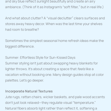
and sky blue reflect sunlight beautifully and create an airy
ambiance. (Think of it as Instagram’s “soft filter,” but in real life.)
And what about clutter? A “visual declutter” clears surfaces and
stores away heavy decor. When was the last time your shelves
had room to breathe?
Sometimes the simplest seasonal home refresh ideas make the
biggest difference.
Summer: Effortless Style for Sun-Kissed Days
Summer styling isn’t just about swapping heavy blankets for
lighter throws. It’s about creating a space that
feels
like a
vacation without booking one. Many design guides stop at color
palettes. Let’s go deeper.
Incorporate Natural Textures
Jute rugs, rattan chairs, wicker baskets, and pale wood accents
don’t just look relaxed—they regulate visual “temperature.”
Natural fibers absorb light rather than reflect it, softening a