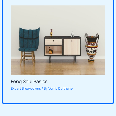
Feng Shui Basics
Expert Breakdowns
/ By
Vorric Dolthane