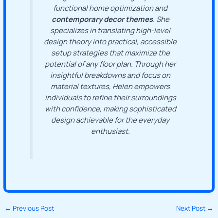
functional home optimization and
contemporary decor themes
. She
specializes in translating high-level
design theory into practical, accessible
setup strategies that maximize the
potential of any floor plan. Through her
insightful breakdowns and focus on
material textures, Helen empowers
individuals to refine their surroundings
with confidence, making sophisticated
design achievable for the everyday
enthusiast.
←
Previous Post
Next Post
→