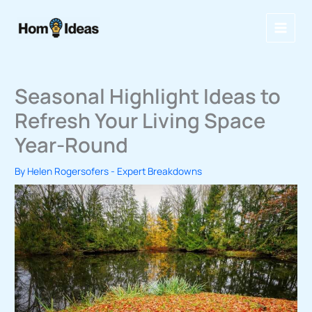
Skip
to
content
Seasonal Highlight Ideas to
Refresh Your Living Space
Year-Round
By
Helen Rogersofers
-
Expert Breakdowns