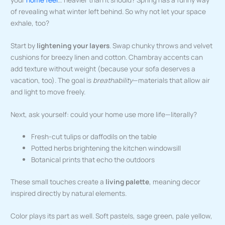
of revealing what winter left behind. So why not let your space
exhale, too?
Start by
lightening your layers
. Swap chunky throws and velvet
cushions for breezy linen and cotton. Chambray accents can
add texture without weight (because your sofa deserves a
vacation, too). The goal is
breathability
—materials that allow air
and light to move freely.
Next, ask yourself: could your home use more life—literally?
Fresh-cut tulips or daffodils on the table
Potted herbs brightening the kitchen windowsill
Botanical prints that echo the outdoors
These small touches create a
living palette
, meaning decor
inspired directly by natural elements.
Color plays its part as well. Soft pastels, sage green, pale yellow,