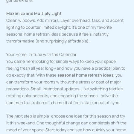
gentle exhale.
Maximize and Multiply Light
Clean windows. Add mirrors. Layer overhead, task, and accent
lighting to counter limited daylight. It’s one of my favorite
seasonal home refresh ideas because it feels instantly
transformative (and surprisingly affordable).
Your Home, In Tune with the Calendar
You came here looking for simple ways to keep your space
feeling fresh all year long—and now you have a practical plan to
do exactly that. With these
seasonal home refresh ideas
, you
can transform your rooms without the stress or cost of major
renovations. Small, intentional updates—like switching textiles,
rotating color accents, and engaging the senses—solve the
common frustration of a home that feels stale or out of sync.
The next step is simple: choose one idea for this season and try
it this weekend. One thoughtful change can completely shift the
mood of your space. Start today and see how quickly your home