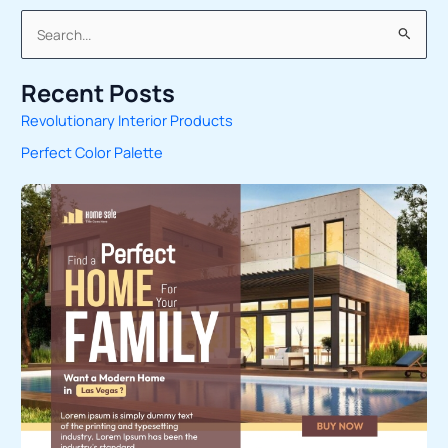
S
e
Recent Posts
a
Revolutionary Interior Products
r
Perfect Color Palette
c
h
f
o
r
: