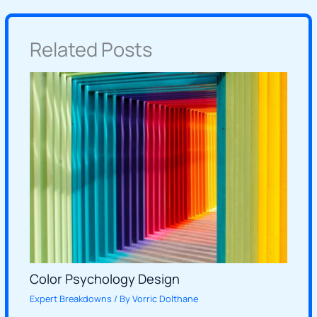
Related Posts
Color Psychology Design
Expert Breakdowns
/ By
Vorric Dolthane