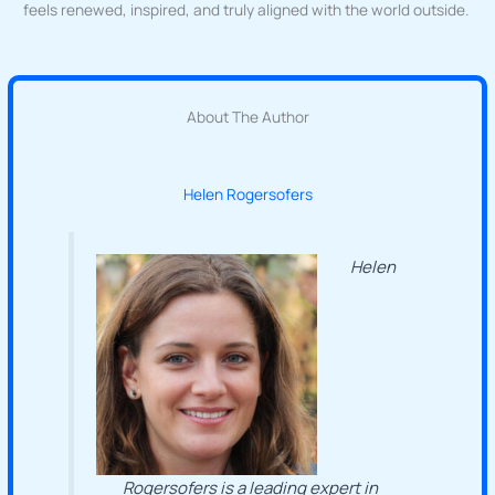
feels renewed, inspired, and truly aligned with the world outside.
About The Author
Helen Rogersofers
Helen
Rogersofers is a leading expert in