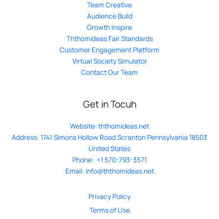
Team Creative
Audience Build
Growth Inspire
Ththomideas Fair Standards
Customer Engagement Platform
Virtual Society Simulator
Contact Our Team
Get in Tocuh
Website:
ththomideas.net
Address: 1741 Simons Hollow Road Scranton Pennsylvania 18503
United States
Phone: +1 570-793-3571
Email:
info@ththomideas.net
Privacy Policy
Terms of Use