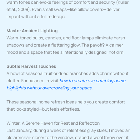
warm tones can evoke feelings of comfort and security (Küller
et al., 2009). Even small swaps—like pillow covers—deliver
impact without a full redesign.
Master Ambient Lighting
Warm-toned bulbs, candles, and floor lamps eliminate harsh
shadows and create a flattering glow. The payoff? A calmer
mood and a space that feels intentionally designed, not dim.
Subtle Harvest Touches
A bowl of seasonal fruit or dried branches adds charm without
clutter. For balance, revisit
how to create eye catching home
highlights without overcrowding your space
.
These seasonal home refresh ideas help you create comfort
that looks styled—but feels effortless.
Winter: A Serene Haven for Rest and Reflection
Last January, during a week of relentless gray skies, I moved an
old armchair closer to the window, draped a wool throw over it,