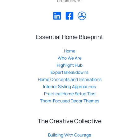
breakdowns.
Essential Home Blueprint
Home
Who We Are
Highlight Hub
Expert Breakdowns
Home Concepts and Inspirations
Interior Styling Approaches
Practical Home Setup Tips
Thom-Focused Decor Themes
The Creative Collective
Building With Courage