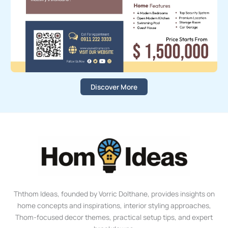
Discover More
Ththom Ideas, founded by Vorric Dolthane, provides insights on
home concepts and inspirations, interior styling approaches,
Thom-focused decor themes, practical setup tips, and expert