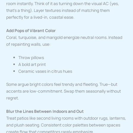
room instantly. Think of it as turning down the visual AC (yes,
that’s a thing). Layer textures instead of matching them
perfectly for a lived-in, coastal ease.
Add Pops of Vibrant Color
Coral, turquoise, and marigold energize neutral rooms. Instead
of repainting walls, use:
Throw pillows
A bold art print
Ceramic vases in citrus hues
Some argue bright colors feel trendy and fleeting. True—but
accents are low-commitment. Swap them seasonally without
regret.
Blur the Lines Between Indoors and Out
Treat patios like second living rooms with outdoor rugs, lanterns,
and plush seating. Consistent color palettes between spaces
create flow that competitors rarely emphasize.